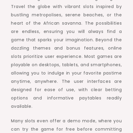
Travel the globe with vibrant slots inspired by
bustling metropolises, serene beaches, or the
heart of the African savanna. The possibilities
are endless, ensuring you will always find a
game that sparks your imagination. Beyond the
dazzling themes and bonus features, online
slots prioritize user experience. Most games are
playable on desktops, tablets, and smartphones,
allowing you to indulge in your favorite pastime
anytime, anywhere. The user interfaces are
designed for ease of use, with clear betting
options and informative paytables readily
available.
Many slots even offer a demo mode, where you
can try the game for free before committing