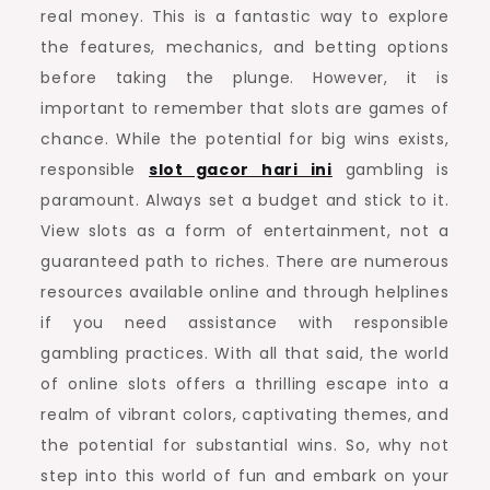
real money. This is a fantastic way to explore
the features, mechanics, and betting options
before taking the plunge. However, it is
important to remember that slots are games of
chance. While the potential for big wins exists,
responsible
slot gacor hari ini
gambling is
paramount. Always set a budget and stick to it.
View slots as a form of entertainment, not a
guaranteed path to riches. There are numerous
resources available online and through helplines
if you need assistance with responsible
gambling practices. With all that said, the world
of online slots offers a thrilling escape into a
realm of vibrant colors, captivating themes, and
the potential for substantial wins. So, why not
step into this world of fun and embark on your