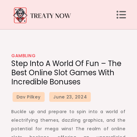
Skip
to
content
Treaty Now
GAMBLING
Step Into A World Of Fun – The
Best Online Slot Games With
Incredible Bonuses
Buckle up and prepare to spin into a world of
electrifying themes, dazzling graphics, and the
potential for mega wins! The realm of online