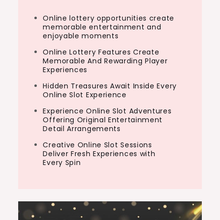
Online lottery opportunities create
memorable entertainment and
enjoyable moments
Online Lottery Features Create
Memorable And Rewarding Player
Experiences
Hidden Treasures Await Inside Every
Online Slot Experience
Experience Online Slot Adventures
Offering Original Entertainment
Detail Arrangements
Creative Online Slot Sessions
Deliver Fresh Experiences with
Every Spin