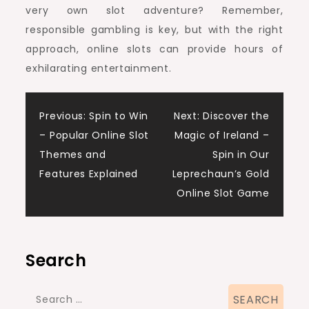
very own slot adventure? Remember,
responsible gambling is key, but with the right
approach, online slots can provide hours of
exhilarating entertainment.
Post
Previous:
Spin to Win
Next:
Discover the
– Popular Online Slot
Magic of Ireland –
navigation
Themes and
Spin in Our
Features Explained
Leprechaun’s Gold
Online Slot Game
Search
Search