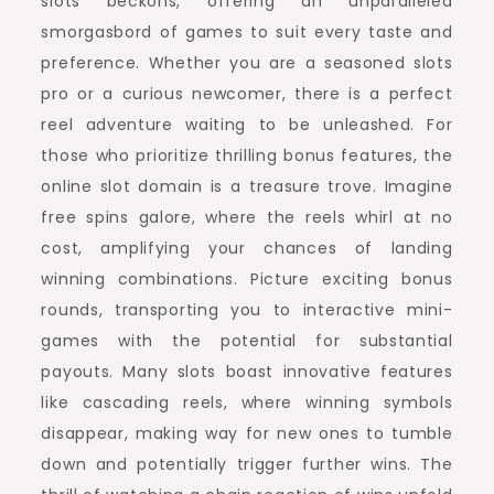
slots beckons, offering an unparalleled
smorgasbord of games to suit every taste and
preference. Whether you are a seasoned slots
pro or a curious newcomer, there is a perfect
reel adventure waiting to be unleashed. For
those who prioritize thrilling bonus features, the
online slot domain is a treasure trove. Imagine
free spins galore, where the reels whirl at no
cost, amplifying your chances of landing
winning combinations. Picture exciting bonus
rounds, transporting you to interactive mini-
games with the potential for substantial
payouts. Many slots boast innovative features
like cascading reels, where winning symbols
disappear, making way for new ones to tumble
down and potentially trigger further wins. The