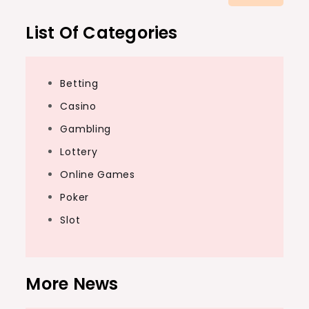
for:
List Of Categories
Betting
Casino
Gambling
Lottery
Online Games
Poker
Slot
More News