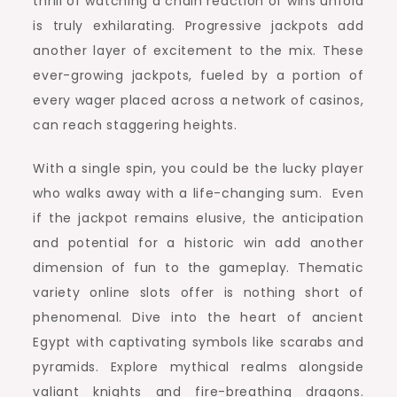
thrill of watching a chain reaction of wins unfold
is truly exhilarating. Progressive jackpots add
another layer of excitement to the mix. These
ever-growing jackpots, fueled by a portion of
every wager placed across a network of casinos,
can reach staggering heights.
With a single spin, you could be the lucky player
who walks away with a life-changing sum. Even
if the jackpot remains elusive, the anticipation
and potential for a historic win add another
dimension of fun to the gameplay. Thematic
variety online slots offer is nothing short of
phenomenal. Dive into the heart of ancient
Egypt with captivating symbols like scarabs and
pyramids. Explore mythical realms alongside
valiant knights and fire-breathing dragons.