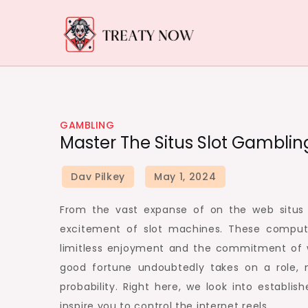
Skip
to
content
Treaty Now
GAMBLING
Master The Situs Slot Gamblin
From the vast expanse of on the web situs 
excitement of slot machines. These compute
limitless enjoyment and the commitment of wo
good fortune undoubtedly takes on a role, m
probability. Right here, we look into estab
inspire you to control the internet reels.