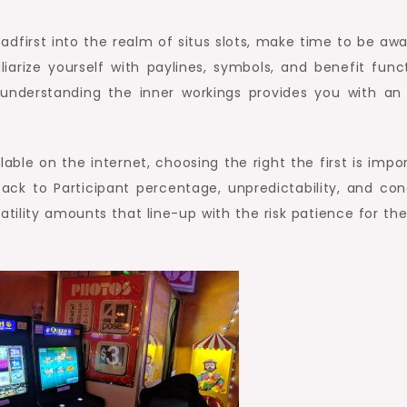
eadfirst into the realm of situs slots, make time to be awa
arize yourself with paylines, symbols, and benefit funct
o understanding the inner workings provides you with an 
able on the internet, choosing the right the first is impo
ck to Participant percentage, unpredictability, and con
atility amounts that line-up with the risk patience for the