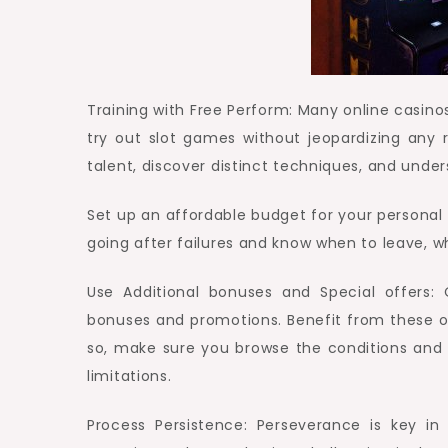
Training with Free Perform: Many online casino
try out slot games without jeopardizing any
talent, discover distinct techniques, and under
Set up an affordable budget for your personal 
going after failures and know when to leave, w
Use Additional bonuses and Special offers: 
bonuses and promotions. Benefit from these of
so, make sure you browse the conditions and
limitations.
Process Persistence: Perseverance is key in