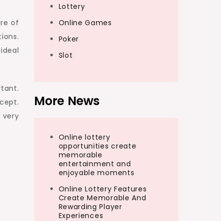
Lottery
re of
Online Games
ions.
Poker
ideal
Slot
rtant.
More News
cept.
 very
Online lottery
opportunities create
memorable
entertainment and
enjoyable moments
Online Lottery Features
Create Memorable And
Rewarding Player
Experiences