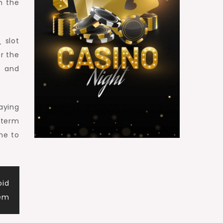
h the
8
slot
r the
s and
aying
-term
ne to
oid
em