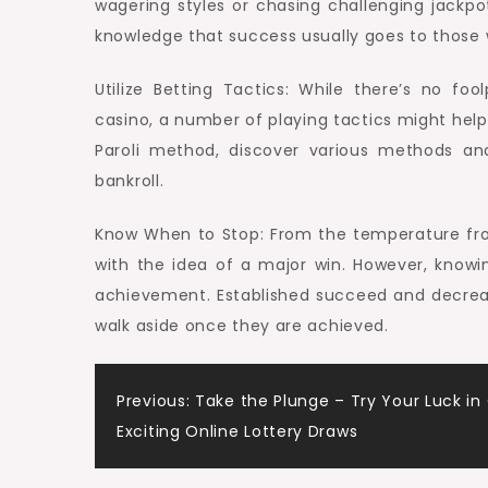
wagering styles or chasing challenging jackpo
knowledge that success usually goes to those 
Utilize Betting Tactics: While there’s no f
casino, a number of playing tactics might hel
Paroli method, discover various methods an
bankroll.
Know When to Stop: From the temperature from
with the idea of a major win. However, knowin
achievement. Established succeed and decreas
walk aside once they are achieved.
Post
Previous:
Take the Plunge – Try Your Luck in
Exciting Online Lottery Draws
navigation