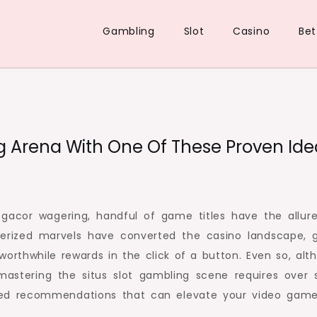
Gambling
Slot
Casino
Bet
g Arena With One Of These Proven Ide
gacor wagering, handful of game titles have the allur
rized marvels have converted the casino landscape, g
rthwhile rewards in the click of a button. Even so, alt
astering the situs slot gambling scene requires over 
lished recommendations that can elevate your video gam