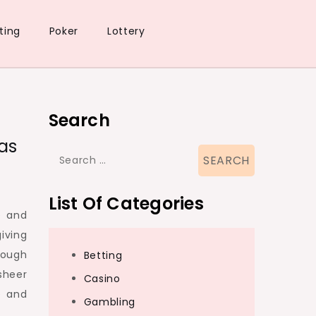
ting
Poker
Lottery
Search
as
Search
for:
List Of Categories
e and
iving
hough
Betting
sheer
Casino
e and
Gambling