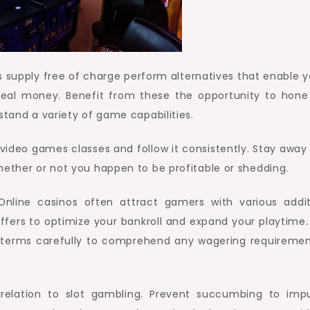
s supply free of charge perform alternatives that enable y
 real money. Benefit from these the opportunity to hone
stand a variety of game capabilities.
video games classes and follow it consistently. Stay away
hether or not you happen to be profitable or shedding.
Online casinos often attract gamers with various addit
fers to optimize your bankroll and expand your playtime.
 terms carefully to comprehend any wagering requiremen
 relation to slot gambling. Prevent succumbing to impu