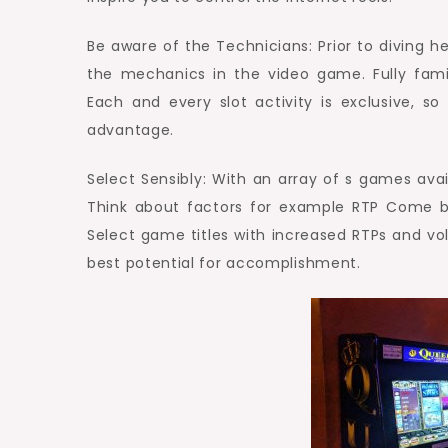
Be aware of the Technicians: Prior to diving h
the mechanics in the video game. Fully famili
Each and every slot activity is exclusive, s
advantage.
Select Sensibly: With an array of s games avail
Think about factors for example RTP Come ba
Select game titles with increased RTPs and vol
best potential for accomplishment.