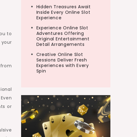
Hidden Treasures Await
Inside Every Online Slot
Experience
Experience Online Slot
Adventures Offering
ou to
Original Entertainment
 your
Detail Arrangements
Creative Online Slot
Sessions Deliver Fresh
Experiences with Every
 from
Spin
ional
 Even
ts or
lsive