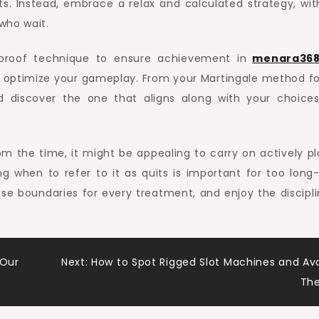
ts. Instead, embrace a relax and calculated strategy, wit
who wait.
oolproof technique to ensure achievement in
menara36
p optimize your gameplay. From your Martingale method fo
d discover the one that aligns along with your choice
 the time, it might be appealing to carry on actively pl
g when to refer to it as quits is important for too long
e boundaries for every treatment, and enjoy the discipli
 Our
Next:
How to Spot Rigged Slot Machines and Av
Th