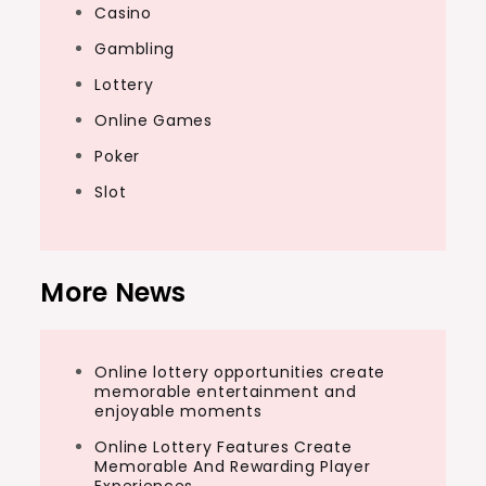
Casino
Gambling
Lottery
Online Games
Poker
Slot
More News
Online lottery opportunities create
memorable entertainment and
enjoyable moments
Online Lottery Features Create
Memorable And Rewarding Player