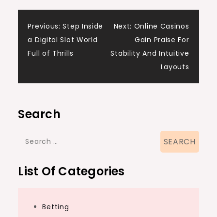
Post
Previous:
Step Inside
Next:
Online Casinos
a Digital Slot World
Gain Praise For
navigation
Full of Thrills
Stability And Intuitive
Layouts
Search
Search
for:
List Of Categories
Betting