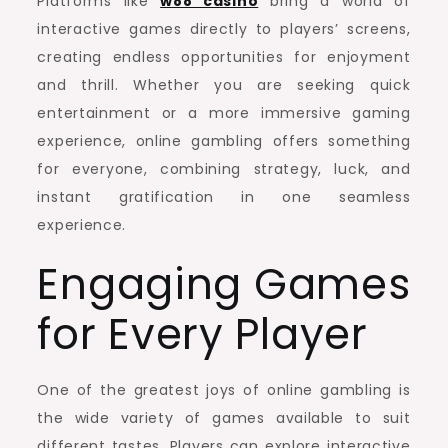
Platforms like
w88 casino
bring a world of
interactive games directly to players’ screens,
creating endless opportunities for enjoyment
and thrill. Whether you are seeking quick
entertainment or a more immersive gaming
experience, online gambling offers something
for everyone, combining strategy, luck, and
instant gratification in one seamless
experience.
Engaging Games
for Every Player
One of the greatest joys of online gambling is
the wide variety of games available to suit
different tastes. Players can explore interactive