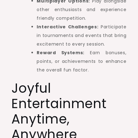
Multiplayer Options:
Play alongside
other enthusiasts and experience
friendly competition.
Interactive Challenges:
Participate
in tournaments and events that bring
excitement to every session.
Reward Systems:
Earn bonuses,
points, or achievements to enhance
the overall fun factor.
Joyful
Entertainment
Anytime,
Anywhere