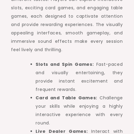
slots, exciting card games, and engaging table
games, each designed to captivate attention
and provide rewarding experiences. The visually
appealing interfaces, smooth gameplay, and
immersive sound effects make every session
feel lively and thrilling.
Slots and Spin Games:
Fast-paced
and visually entertaining, they
provide instant excitement and
frequent rewards.
Card and Table Games:
Challenge
your skills while enjoying a highly
interactive experience with every
round.
Live Dealer Games:
Interact with