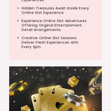
Experiences
Hidden Treasures Await Inside Every
Online Slot Experience
Experience Online Slot Adventures
Offering Original Entertainment
Detail Arrangements
Creative Online Slot Sessions
Deliver Fresh Experiences with
Every Spin