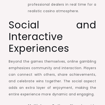
professional dealers in real time for a
realistic casino atmosphere.
Social and
Interactive
Experiences
Beyond the games themselves, online gambling
emphasizes community and interaction. Players
can connect with others, share achievements,
and celebrate wins together. The social aspect
adds an extra layer of enjoyment, making the
entire experience more dynamic and engaging.