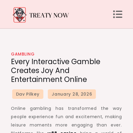
Skip
to
content
Treaty Now
GAMBLING
Every Interactive Gamble
Creates Joy And
Entertainment Online
Online gambling has transformed the way
people experience fun and excitement, making
leisure moments more engaging than ever.