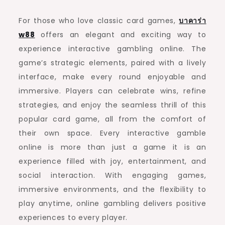
For those who love classic card games,
บาคาร่า
w88
offers an elegant and exciting way to
experience interactive gambling online. The
game’s strategic elements, paired with a lively
interface, make every round enjoyable and
immersive. Players can celebrate wins, refine
strategies, and enjoy the seamless thrill of this
popular card game, all from the comfort of
their own space. Every interactive gamble
online is more than just a game it is an
experience filled with joy, entertainment, and
social interaction. With engaging games,
immersive environments, and the flexibility to
play anytime, online gambling delivers positive
experiences to every player.