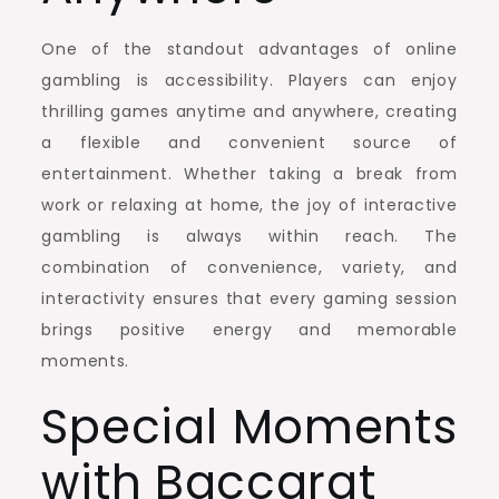
One of the standout advantages of online
gambling is accessibility. Players can enjoy
thrilling games anytime and anywhere, creating
a flexible and convenient source of
entertainment. Whether taking a break from
work or relaxing at home, the joy of interactive
gambling is always within reach. The
combination of convenience, variety, and
interactivity ensures that every gaming session
brings positive energy and memorable
moments.
Special Moments
with Baccarat