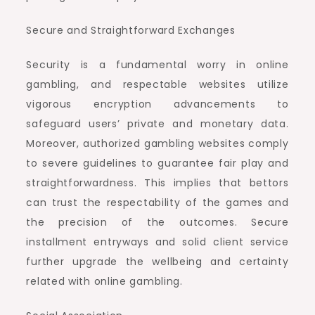
Secure and Straightforward Exchanges
Security is a fundamental worry in online
gambling, and respectable websites utilize
vigorous encryption advancements to
safeguard users’ private and monetary data.
Moreover, authorized gambling websites comply
to severe guidelines to guarantee fair play and
straightforwardness. This implies that bettors
can trust the respectability of the games and
the precision of the outcomes. Secure
installment entryways and solid client service
further upgrade the wellbeing and certainty
related with online gambling.