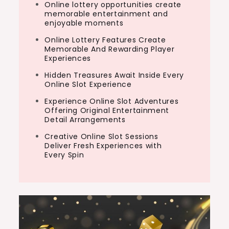
Online lottery opportunities create
memorable entertainment and
enjoyable moments
Online Lottery Features Create
Memorable And Rewarding Player
Experiences
Hidden Treasures Await Inside Every
Online Slot Experience
Experience Online Slot Adventures
Offering Original Entertainment
Detail Arrangements
Creative Online Slot Sessions
Deliver Fresh Experiences with
Every Spin