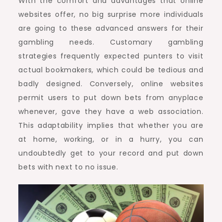
With the comfort and advantages that online
websites offer, no big surprise more individuals
are going to these advanced answers for their
gambling needs. Customary gambling
strategies frequently expected punters to visit
actual bookmakers, which could be tedious and
badly designed. Conversely, online websites
permit users to put down bets from anyplace
whenever, gave they have a web association.
This adaptability implies that whether you are
at home, working, or in a hurry, you can
undoubtedly get to your record and put down
bets with next to no issue.