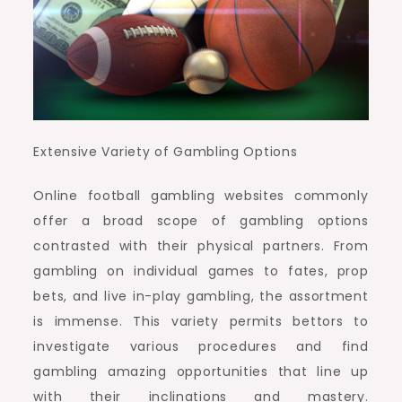
Extensive Variety of Gambling Options
Online football gambling websites commonly
offer a broad scope of gambling options
contrasted with their physical partners. From
gambling on individual games to fates, prop
bets, and live in-play gambling, the assortment
is immense. This variety permits bettors to
investigate various procedures and find
gambling amazing opportunities that line up
with their inclinations and mastery.