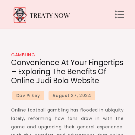
Skip
to
content
Treaty Now
GAMBLING
Convenience At Your Fingertips
– Exploring The Benefits Of
Online Judi Bola Website
Online football gambling has flooded in ubiquity
lately, reforming how fans draw in with the
game and upgrading their general experience.