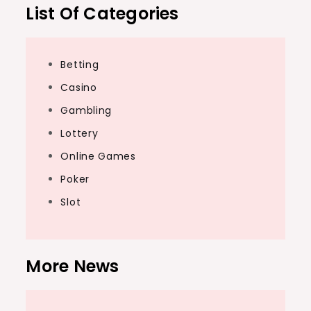
List Of Categories
Betting
Casino
Gambling
Lottery
Online Games
Poker
Slot
More News