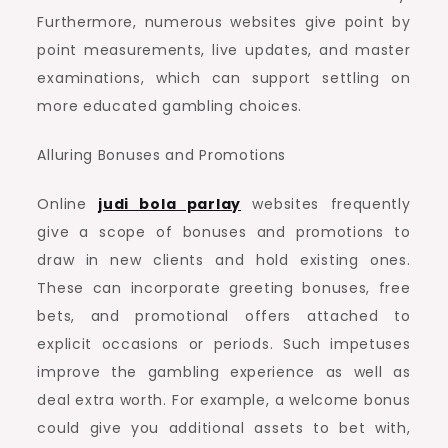
Furthermore, numerous websites give point by
point measurements, live updates, and master
examinations, which can support settling on
more educated gambling choices.
Alluring Bonuses and Promotions
Online
judi bola parlay
websites frequently
give a scope of bonuses and promotions to
draw in new clients and hold existing ones.
These can incorporate greeting bonuses, free
bets, and promotional offers attached to
explicit occasions or periods. Such impetuses
improve the gambling experience as well as
deal extra worth. For example, a welcome bonus
could give you additional assets to bet with,