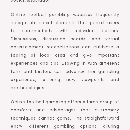
Social Association
Online football gambling websites frequently
incorporate social elements that permit users
to communicate with individual bettors.
Discussions, discussion boards, and virtual
entertainment reconciliations can cultivate a
feeling of local area and give important
experiences and tips. Drawing in with different
fans and bettors can advance the gambling
experience, offering new viewpoints and
methodologies.
Online football gambling offers a large group of
comforts and advantages that customary
techniques cannot game. The straightforward
entry, different gambling options, alluring