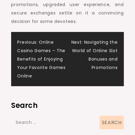
promotions, upgraded user experience, and
secure exchanges settle on it a convincing
decision for some devotees.
Post
Previous:
Online
Next:
Navigating the
Casino Games – The
World of Online Slot
navigation
Benefits of Enjoying
Bonuses and
Your Favorite Games
Promotions
Online
Search
Search
for: