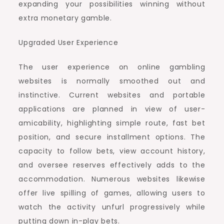
expanding your possibilities winning without
extra monetary gamble.
Upgraded User Experience
The user experience on online gambling
websites is normally smoothed out and
instinctive. Current websites and portable
applications are planned in view of user-
amicability, highlighting simple route, fast bet
position, and secure installment options. The
capacity to follow bets, view account history,
and oversee reserves effectively adds to the
accommodation. Numerous websites likewise
offer live spilling of games, allowing users to
watch the activity unfurl progressively while
putting down in-play bets.