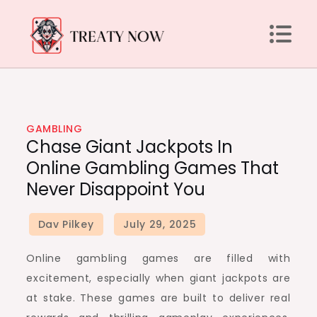
Skip
to
content
Treaty Now
GAMBLING
Chase Giant Jackpots In
Online Gambling Games That
Never Disappoint You
Online gambling games are filled with
excitement, especially when giant jackpots are
at stake. These games are built to deliver real