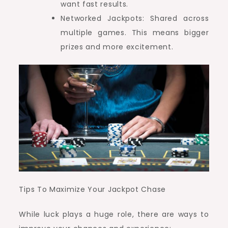
want fast results.
Networked Jackpots: Shared across
multiple games. This means bigger
prizes and more excitement.
Tips To Maximize Your Jackpot Chase
While luck plays a huge role, there are ways to