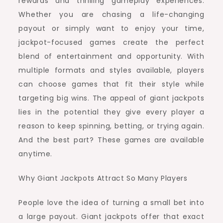
rewards and thrilling gameplay experiences.
Whether you are chasing a life-changing
payout or simply want to enjoy your time,
jackpot-focused games create the perfect
blend of entertainment and opportunity. With
multiple formats and styles available, players
can choose games that fit their style while
targeting big wins. The appeal of giant jackpots
lies in the potential they give every player a
reason to keep spinning, betting, or trying again.
And the best part? These games are available
anytime.
Why Giant Jackpots Attract So Many Players
People love the idea of turning a small bet into
a large payout. Giant jackpots offer that exact