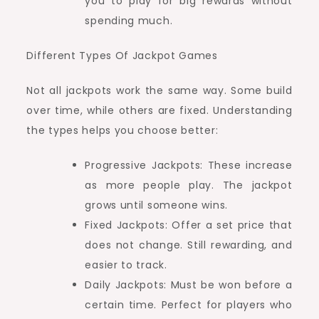
you to play for big rewards without
spending much.
Different Types Of Jackpot Games
Not all jackpots work the same way. Some build
over time, while others are fixed. Understanding
the types helps you choose better:
Progressive Jackpots: These increase
as more people play. The jackpot
grows until someone wins.
Fixed Jackpots: Offer a set price that
does not change. Still rewarding, and
easier to track.
Daily Jackpots: Must be won before a
certain time. Perfect for players who