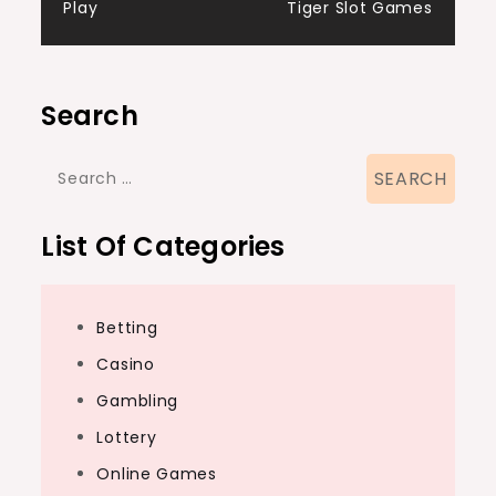
Play
Tiger Slot Games
Search
Search
for:
List Of Categories
Betting
Casino
Gambling
Lottery
Online Games