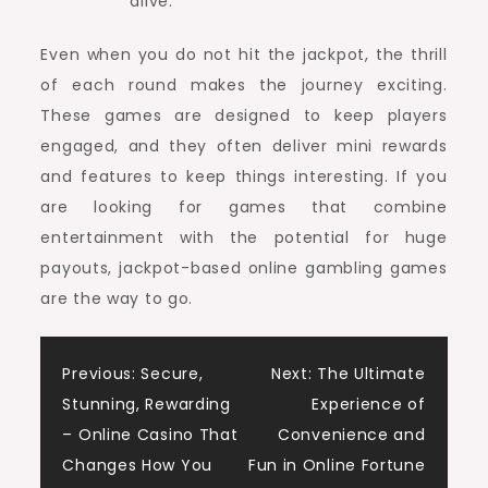
alive.
Even when you do not hit the jackpot, the thrill
of each round makes the journey exciting.
These games are designed to keep players
engaged, and they often deliver mini rewards
and features to keep things interesting. If you
are looking for games that combine
entertainment with the potential for huge
payouts, jackpot-based online gambling games
are the way to go.
Post
Previous:
Secure,
Next:
The Ultimate
Stunning, Rewarding
Experience of
navigation
– Online Casino That
Convenience and
Changes How You
Fun in Online Fortune