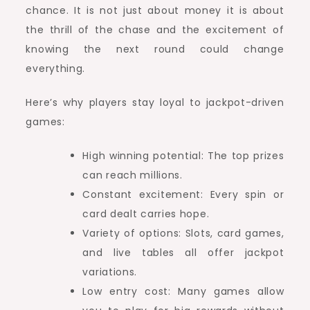
chance. It is not just about money it is about
the thrill of the chase and the excitement of
knowing the next round could change
everything.
Here’s why players stay loyal to jackpot-driven
games:
High winning potential: The top prizes
can reach millions.
Constant excitement: Every spin or
card dealt carries hope.
Variety of options: Slots, card games,
and live tables all offer jackpot
variations.
Low entry cost: Many games allow