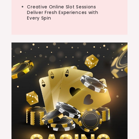
Creative Online Slot Sessions
Deliver Fresh Experiences with
Every Spin