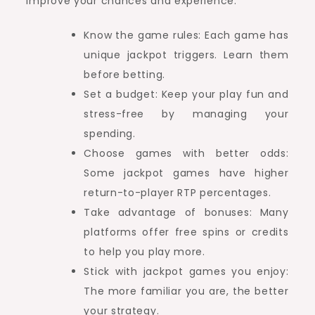
improve your chances and experience:
Know the game rules: Each game has
unique jackpot triggers. Learn them
before betting.
Set a budget: Keep your play fun and
stress-free by managing your
spending.
Choose games with better odds:
Some jackpot games have higher
return-to-player RTP percentages.
Take advantage of bonuses: Many
platforms offer free spins or credits
to help you play more.
Stick with jackpot games you enjoy:
The more familiar you are, the better
your strategy.