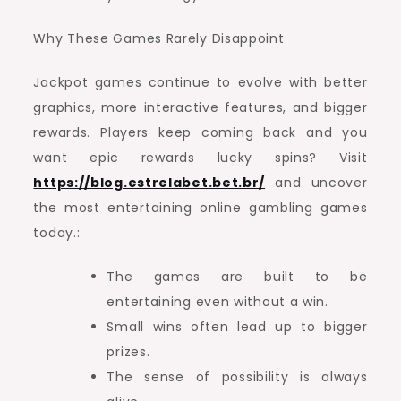
Why These Games Rarely Disappoint
Jackpot games continue to evolve with better
graphics, more interactive features, and bigger
rewards. Players keep coming back and you
want epic rewards lucky spins? Visit
https://blog.estrelabet.bet.br/
and uncover
the most entertaining online gambling games
today.:
The games are built to be
entertaining even without a win.
Small wins often lead up to bigger
prizes.
The sense of possibility is always