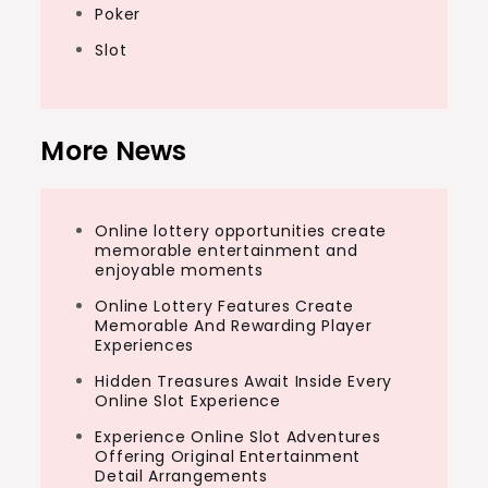
Poker
Slot
More News
Online lottery opportunities create
memorable entertainment and
enjoyable moments
Online Lottery Features Create
Memorable And Rewarding Player
Experiences
Hidden Treasures Await Inside Every
Online Slot Experience
Experience Online Slot Adventures
Offering Original Entertainment
Detail Arrangements