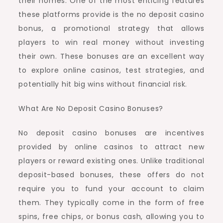
their homes. One of the most enticing features
these platforms provide is the no deposit casino
bonus, a promotional strategy that allows
players to win real money without investing
their own. These bonuses are an excellent way
to explore online casinos, test strategies, and
potentially hit big wins without financial risk.
What Are No Deposit Casino Bonuses?
No deposit casino bonuses are incentives
provided by online casinos to attract new
players or reward existing ones. Unlike traditional
deposit-based bonuses, these offers do not
require you to fund your account to claim
them. They typically come in the form of free
spins, free chips, or bonus cash, allowing you to