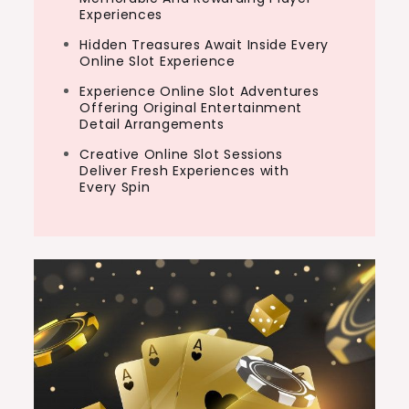
Experiences
Hidden Treasures Await Inside Every
Online Slot Experience
Experience Online Slot Adventures
Offering Original Entertainment
Detail Arrangements
Creative Online Slot Sessions
Deliver Fresh Experiences with
Every Spin