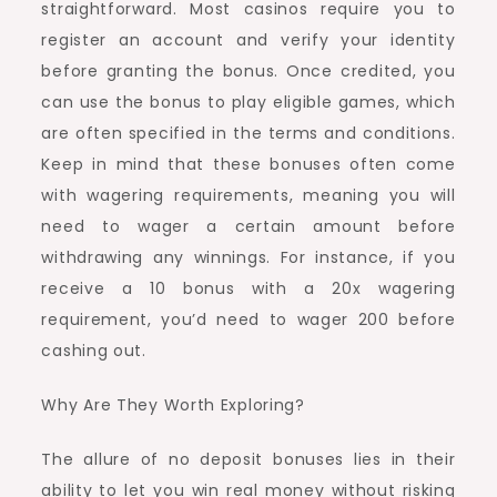
straightforward. Most casinos require you to
register an account and verify your identity
before granting the bonus. Once credited, you
can use the bonus to play eligible games, which
are often specified in the terms and conditions.
Keep in mind that these bonuses often come
with wagering requirements, meaning you will
need to wager a certain amount before
withdrawing any winnings. For instance, if you
receive a 10 bonus with a 20x wagering
requirement, you’d need to wager 200 before
cashing out.
Why Are They Worth Exploring?
The allure of no deposit bonuses lies in their
ability to let you win real money without risking