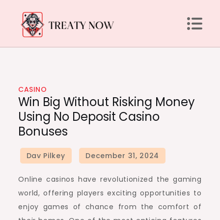
Skip
to
content
Treaty Now
CASINO
Win Big Without Risking Money
Using No Deposit Casino
Bonuses
Online casinos have revolutionized the gaming
world, offering players exciting opportunities to
enjoy games of chance from the comfort of