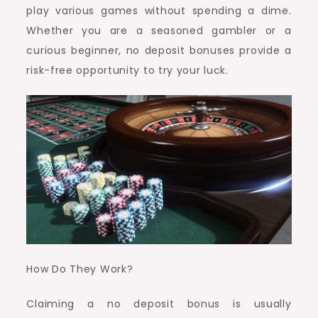
play various games without spending a dime.
Whether you are a seasoned gambler or a
curious beginner, no deposit bonuses provide a
risk-free opportunity to try your luck.
How Do They Work?
Claiming a no deposit bonus is usually