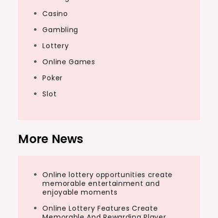
Casino
Gambling
Lottery
Online Games
Poker
Slot
More News
Online lottery opportunities create
memorable entertainment and
enjoyable moments
Online Lottery Features Create
Memorable And Rewarding Player