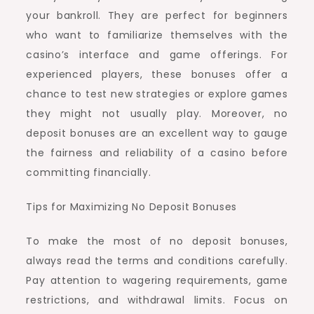
your bankroll. They are perfect for beginners
who want to familiarize themselves with the
casino’s interface and game offerings. For
experienced players, these bonuses offer a
chance to test new strategies or explore games
they might not usually play. Moreover, no
deposit bonuses are an excellent way to gauge
the fairness and reliability of a casino before
committing financially.
Tips for Maximizing No Deposit Bonuses
To make the most of no deposit bonuses,
always read the terms and conditions carefully.
Pay attention to wagering requirements, game
restrictions, and withdrawal limits. Focus on