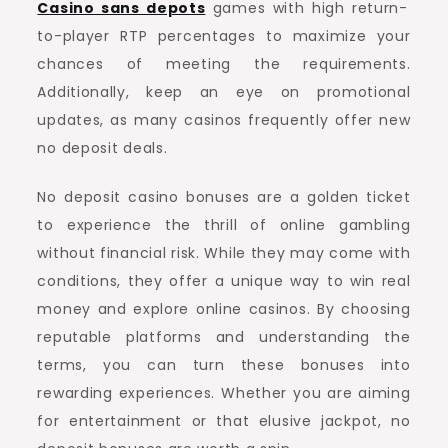
Casino sans depots
games with high return-
to-player RTP percentages to maximize your
chances of meeting the requirements.
Additionally, keep an eye on promotional
updates, as many casinos frequently offer new
no deposit deals.
No deposit casino bonuses are a golden ticket
to experience the thrill of online gambling
without financial risk. While they may come with
conditions, they offer a unique way to win real
money and explore online casinos. By choosing
reputable platforms and understanding the
terms, you can turn these bonuses into
rewarding experiences. Whether you are aiming
for entertainment or that elusive jackpot, no