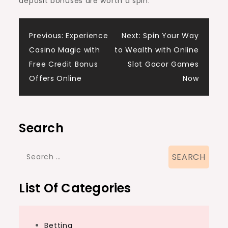
deposit bonuses are worth a spin.
Post
Previous:
Experience
Next:
Spin Your Way
Casino Magic with
to Wealth with Online
navigation
Free Credit Bonus
Slot Gacor Games
Offers Online
Now
Search
Search
for:
List Of Categories
Betting