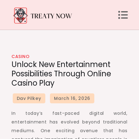
Skip
to
content
Treaty Now
CASINO
Unlock New Entertainment
Possibilities Through Online
Casino Play
In today’s fast-paced digital world,
entertainment has evolved beyond traditional
mediums. One exciting avenue that has