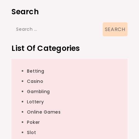
Search
Search
for:
List Of Categories
Betting
Casino
Gambling
Lottery
Online Games
Poker
Slot