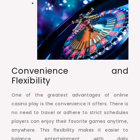
Convenience and
Flexibility
One of the greatest advantages of online
casino play is the convenience it offers. There is
no need to travel or adhere to strict schedules
players can enjoy their favorite games anytime,
anywhere. This flexibility makes it easier to
balance entertainment with daily