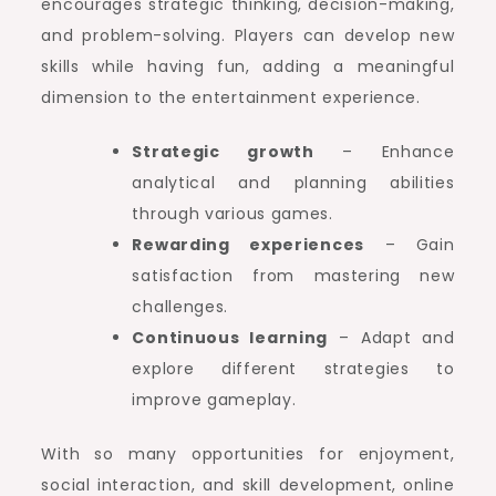
encourages strategic thinking, decision-making,
and problem-solving. Players can develop new
skills while having fun, adding a meaningful
dimension to the entertainment experience.
Strategic growth
– Enhance
analytical and planning abilities
through various games.
Rewarding experiences
– Gain
satisfaction from mastering new
challenges.
Continuous learning
– Adapt and
explore different strategies to
improve gameplay.
With so many opportunities for enjoyment,
social interaction, and skill development, online