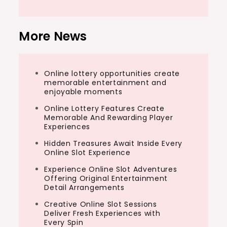
More News
Online lottery opportunities create
memorable entertainment and
enjoyable moments
Online Lottery Features Create
Memorable And Rewarding Player
Experiences
Hidden Treasures Await Inside Every
Online Slot Experience
Experience Online Slot Adventures
Offering Original Entertainment
Detail Arrangements
Creative Online Slot Sessions
Deliver Fresh Experiences with
Every Spin