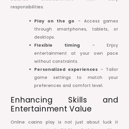
responsibilities.
Play on the go
– Access games
through smartphones, tablets, or
desktops.
Flexible timing
– Enjoy
entertainment at your own pace
without constraints.
Personalized experiences
– Tailor
game settings to match your
preferences and comfort level.
Enhancing Skills and
Entertainment Value
Online casino play is not just about luck it