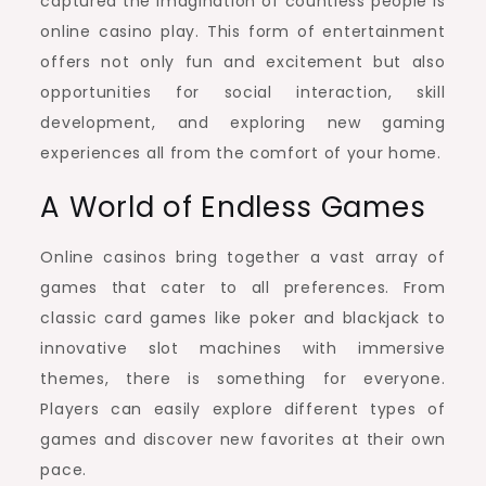
captured the imagination of countless people is
online casino play. This form of entertainment
offers not only fun and excitement but also
opportunities for social interaction, skill
development, and exploring new gaming
experiences all from the comfort of your home.
A World of Endless Games
Online casinos bring together a vast array of
games that cater to all preferences. From
classic card games like poker and blackjack to
innovative slot machines with immersive
themes, there is something for everyone.
Players can easily explore different types of
games and discover new favorites at their own
pace.