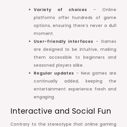
Variety of choices
– Online
platforms offer hundreds of game
options, ensuring there’s never a dull
moment.
User-friendly interfaces
– Games
are designed to be intuitive, making
them accessible to beginners and
seasoned players alike.
Regular updates
– New games are
continually added, keeping the
entertainment experience fresh and
engaging.
Interactive and Social Fun
Contrary to the stereotype that online gaming