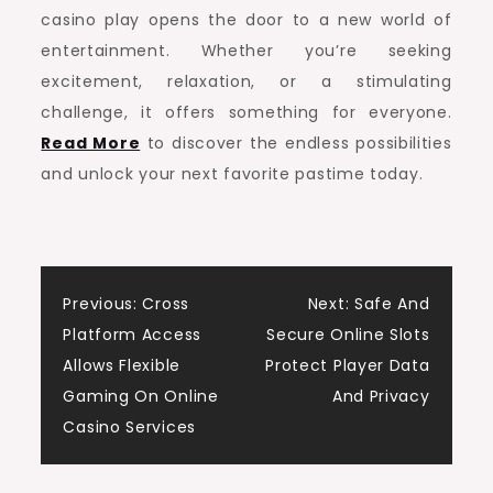
casino play opens the door to a new world of
entertainment. Whether you’re seeking
excitement, relaxation, or a stimulating
challenge, it offers something for everyone.
Read More
to discover the endless possibilities
and unlock your next favorite pastime today.
Post
Previous:
Cross
Next:
Safe And
Platform Access
Secure Online Slots
navigation
Allows Flexible
Protect Player Data
Gaming On Online
And Privacy
Casino Services