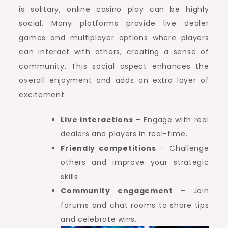
is solitary, online casino play can be highly
social. Many platforms provide live dealer
games and multiplayer options where players
can interact with others, creating a sense of
community. This social aspect enhances the
overall enjoyment and adds an extra layer of
excitement.
Live interactions
– Engage with real
dealers and players in real-time.
Friendly competitions
– Challenge
others and improve your strategic
skills.
Community engagement
– Join
forums and chat rooms to share tips
and celebrate wins.