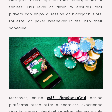
with just a few taps on their smartphones or
tablets. This level of flexibility ensures that
players can enjoy a session of blackjack, slots,
roulette, or poker whenever it fits into their
schedule.
Moreover, online
w88 เว็บพนันออนไลน์
casino
platforms often offer a seamless experience