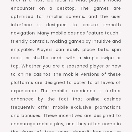
that is almost identical to what players would
encounter on a desktop. The games are
optimized for smaller screens, and the user
interface is designed to ensure smooth
navigation. Many mobile casinos feature touch-
friendly controls, making gameplay intuitive and
enjoyable. Players can easily place bets, spin
reels, or shuffle cards with a simple swipe or
tap. Whether you are a seasoned player or new
to online casinos, the mobile versions of these
platforms are designed to cater to all levels of
experience. The mobile experience is further
enhanced by the fact that online casinos
frequently offer mobile-exclusive promotions
and bonuses. These incentives are designed to
encourage mobile play, and they often come in