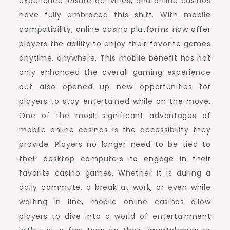
experience leisure activities, and online casinos
have fully embraced this shift. With mobile
compatibility, online casino platforms now offer
players the ability to enjoy their favorite games
anytime, anywhere. This mobile benefit has not
only enhanced the overall gaming experience
but also opened up new opportunities for
players to stay entertained while on the move.
One of the most significant advantages of
mobile online casinos is the accessibility they
provide. Players no longer need to be tied to
their desktop computers to engage in their
favorite casino games. Whether it is during a
daily commute, a break at work, or even while
waiting in line, mobile online casinos allow
players to dive into a world of entertainment