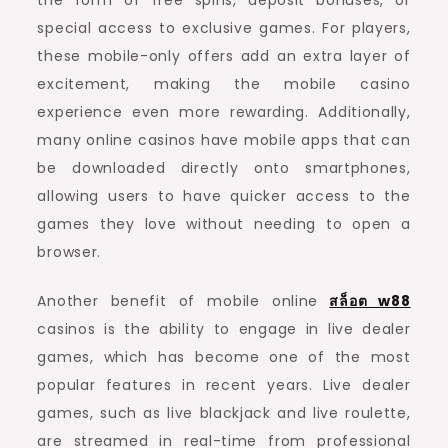
the form of free spins, deposit bonuses, or
special access to exclusive games. For players,
these mobile-only offers add an extra layer of
excitement, making the mobile casino
experience even more rewarding. Additionally,
many online casinos have mobile apps that can
be downloaded directly onto smartphones,
allowing users to have quicker access to the
games they love without needing to open a
browser.
Another benefit of mobile online
สล็อต w88
casinos is the ability to engage in live dealer
games, which has become one of the most
popular features in recent years. Live dealer
games, such as live blackjack and live roulette,
are streamed in real-time from professional