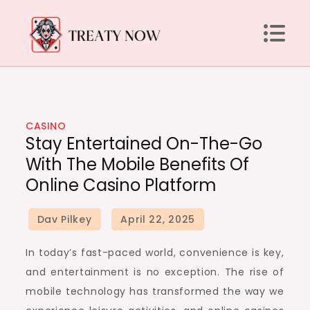
Skip
to
content
Treaty Now
CASINO
Stay Entertained On-The-Go
With The Mobile Benefits Of
Online Casino Platform
In today’s fast-paced world, convenience is key,
and entertainment is no exception. The rise of
mobile technology has transformed the way we