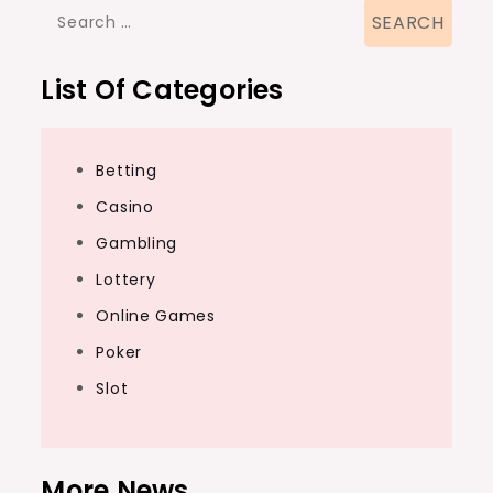
Search
for:
List Of Categories
Betting
Casino
Gambling
Lottery
Online Games
Poker
Slot
More News