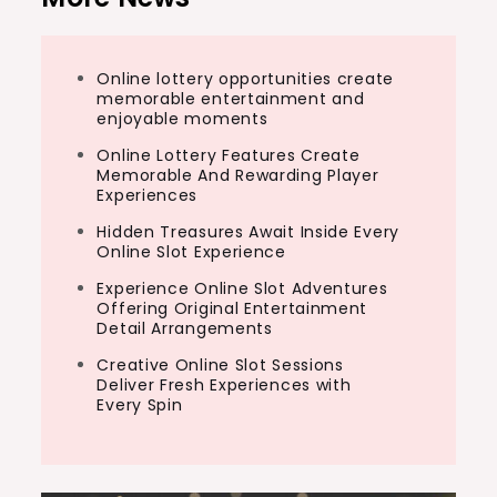
Online lottery opportunities create
memorable entertainment and
enjoyable moments
Online Lottery Features Create
Memorable And Rewarding Player
Experiences
Hidden Treasures Await Inside Every
Online Slot Experience
Experience Online Slot Adventures
Offering Original Entertainment
Detail Arrangements
Creative Online Slot Sessions
Deliver Fresh Experiences with
Every Spin