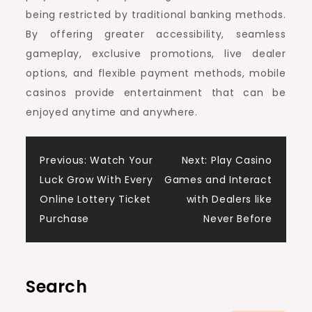
being restricted by traditional banking methods.
By offering greater accessibility, seamless
gameplay, exclusive promotions, live dealer
options, and flexible payment methods, mobile
casinos provide entertainment that can be
enjoyed anytime and anywhere.
Post
Previous:
Watch Your
Next:
Play Casino
Luck Grow With Every
Games and Interact
navigation
Online Lottery Ticket
with Dealers like
Purchase
Never Before
Search