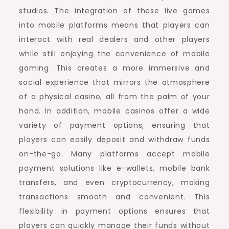
studios. The integration of these live games
into mobile platforms means that players can
interact with real dealers and other players
while still enjoying the convenience of mobile
gaming. This creates a more immersive and
social experience that mirrors the atmosphere
of a physical casino, all from the palm of your
hand. In addition, mobile casinos offer a wide
variety of payment options, ensuring that
players can easily deposit and withdraw funds
on-the-go. Many platforms accept mobile
payment solutions like e-wallets, mobile bank
transfers, and even cryptocurrency, making
transactions smooth and convenient. This
flexibility in payment options ensures that
players can quickly manage their funds without