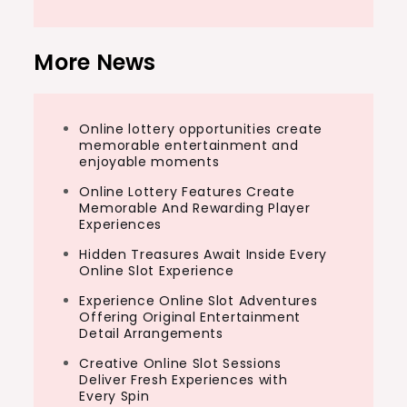
More News
Online lottery opportunities create
memorable entertainment and
enjoyable moments
Online Lottery Features Create
Memorable And Rewarding Player
Experiences
Hidden Treasures Await Inside Every
Online Slot Experience
Experience Online Slot Adventures
Offering Original Entertainment
Detail Arrangements
Creative Online Slot Sessions
Deliver Fresh Experiences with
Every Spin