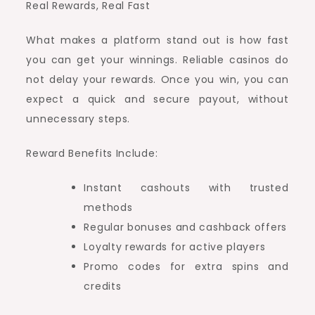
Real Rewards, Real Fast
What makes a platform stand out is how fast
you can get your winnings. Reliable casinos do
not delay your rewards. Once you win, you can
expect a quick and secure payout, without
unnecessary steps.
Reward Benefits Include:
Instant cashouts with trusted
methods
Regular bonuses and cashback offers
Loyalty rewards for active players
Promo codes for extra spins and
credits