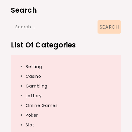
Search
Search
for:
List Of Categories
Betting
Casino
Gambling
Lottery
Online Games
Poker
Slot