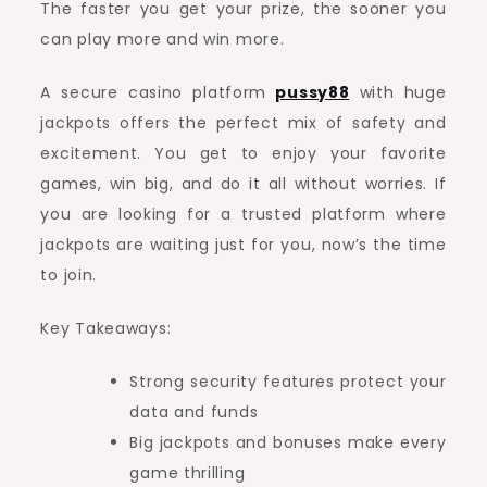
The faster you get your prize, the sooner you
can play more and win more.
A secure casino platform
pussy88
with huge
jackpots offers the perfect mix of safety and
excitement. You get to enjoy your favorite
games, win big, and do it all without worries. If
you are looking for a trusted platform where
jackpots are waiting just for you, now’s the time
to join.
Key Takeaways:
Strong security features protect your
data and funds
Big jackpots and bonuses make every
game thrilling