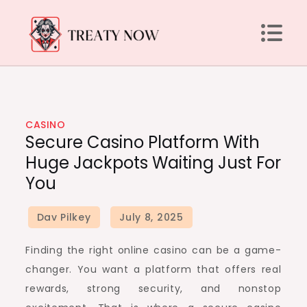
Skip
to
content
Treaty Now
CASINO
Secure Casino Platform With
Huge Jackpots Waiting Just For
You
Finding the right online casino can be a game-
changer. You want a platform that offers real
rewards, strong security, and nonstop