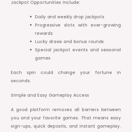
Jackpot Opportunities Include:
Daily and weekly drop jackpots
Progressive slots with ever-growing
rewards
Lucky draws and bonus rounds
Special jackpot events and seasonal
games
Each spin could change your fortune in
seconds.
Simple and Easy Gameplay Access
A good platform removes all barriers between
you and your favorite games. That means easy
sign-ups, quick deposits, and instant gameplay.