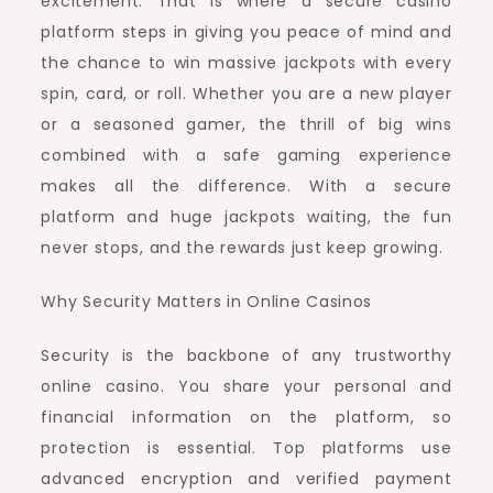
excitement. That is where a secure casino
platform steps in giving you peace of mind and
the chance to win massive jackpots with every
spin, card, or roll. Whether you are a new player
or a seasoned gamer, the thrill of big wins
combined with a safe gaming experience
makes all the difference. With a secure
platform and huge jackpots waiting, the fun
never stops, and the rewards just keep growing.
Why Security Matters in Online Casinos
Security is the backbone of any trustworthy
online casino. You share your personal and
financial information on the platform, so
protection is essential. Top platforms use
advanced encryption and verified payment