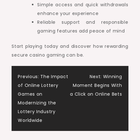
Simple access and quick withdrawals
enhance your experience
Reliable support and responsible
gaming features add peace of mind
Start playing today and discover how rewarding
secure casino gaming can be.
Post
Previous:
The Impact
Next:
Winning
of Online Lottery
Moment Begins With
navigation
Games on
a Click on Online Bets
Modernizing the
Lottery Industry
Worldwide