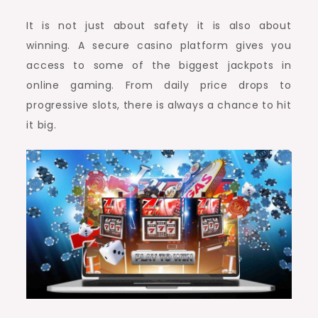
It is not just about safety it is also about
winning. A secure casino platform gives you
access to some of the biggest jackpots in
online gaming. From daily price drops to
progressive slots, there is always a chance to hit
it big.