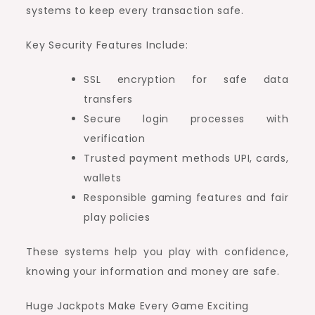
systems to keep every transaction safe.
Key Security Features Include:
SSL encryption for safe data
transfers
Secure login processes with
verification
Trusted payment methods UPI, cards,
wallets
Responsible gaming features and fair
play policies
These systems help you play with confidence,
knowing your information and money are safe.
Huge Jackpots Make Every Game Exciting