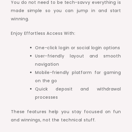
You do not need to be tech-savvy everything is
made simple so you can jump in and start
winning.
Enjoy Effortless Access With:
One-click login or social login options
User-friendly layout and smooth
navigation
Mobile-friendly platform for gaming
on the go
Quick deposit and withdrawal
processes
These features help you stay focused on fun
and winnings, not the technical stuff.