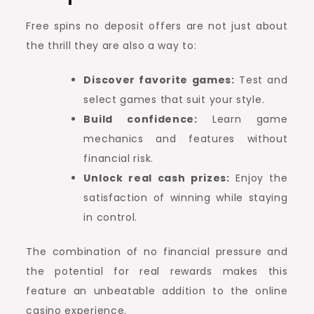
Free spins no deposit offers are not just about
the thrill they are also a way to:
Discover favorite games:
Test and
select games that suit your style.
Build confidence:
Learn game
mechanics and features without
financial risk.
Unlock real cash prizes:
Enjoy the
satisfaction of winning while staying
in control.
The combination of no financial pressure and
the potential for real rewards makes this
feature an unbeatable addition to the online
casino experience.