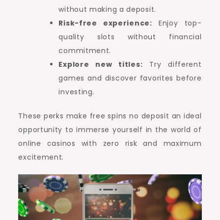
without making a deposit.
Risk-free experience:
Enjoy top-
quality slots without financial
commitment.
Explore new titles:
Try different
games and discover favorites before
investing.
These perks make free spins no deposit an ideal
opportunity to immerse yourself in the world of
online casinos with zero risk and maximum
excitement.