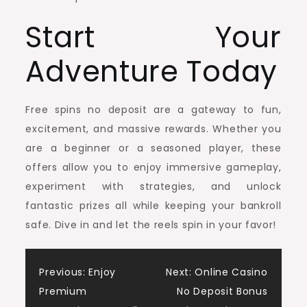
Start Your
Adventure Today
Free spins no deposit are a gateway to fun,
excitement, and massive rewards. Whether you
are a beginner or a seasoned player, these
offers allow you to enjoy immersive gameplay,
experiment with strategies, and unlock
fantastic prizes all while keeping your bankroll
safe. Dive in and let the reels spin in your favor!
Post
Previous:
Enjoy
Next:
Online Casino
Premium
No Deposit Bonus