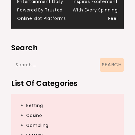
navigation
Entertainment Daily
Inspires Excitement
Powered By Trusted
With Every Spinning
Online Slot Platforms
Reel
Search
Search
for:
List Of Categories
Betting
Casino
Gambling