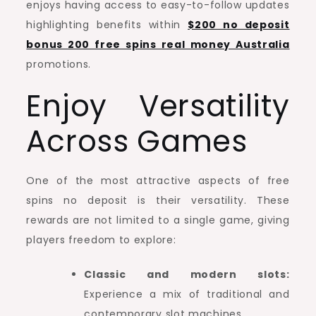
enjoys having access to easy-to-follow updates
highlighting benefits within
$200 no deposit
bonus 200 free spins real money Australia
promotions.
Enjoy Versatility
Across Games
One of the most attractive aspects of free
spins no deposit is their versatility. These
rewards are not limited to a single game, giving
players freedom to explore:
Classic and modern slots:
Experience a mix of traditional and
contemporary slot machines.