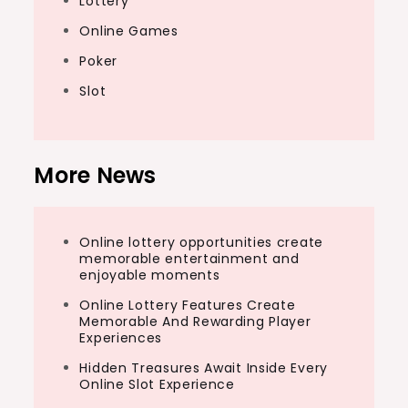
Lottery
Online Games
Poker
Slot
More News
Online lottery opportunities create
memorable entertainment and
enjoyable moments
Online Lottery Features Create
Memorable And Rewarding Player
Experiences
Hidden Treasures Await Inside Every
Online Slot Experience