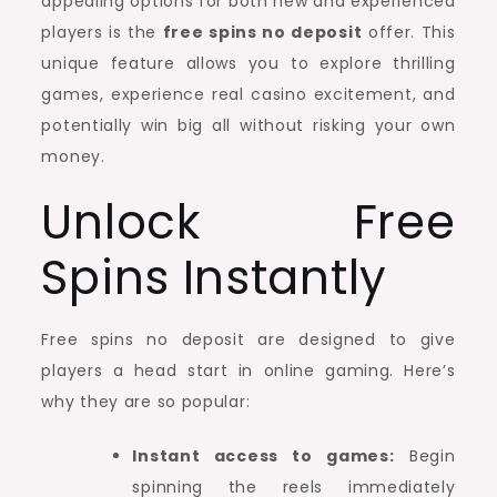
appealing options for both new and experienced
players is the
free spins no deposit
offer. This
unique feature allows you to explore thrilling
games, experience real casino excitement, and
potentially win big all without risking your own
money.
Unlock Free
Spins Instantly
Free spins no deposit are designed to give
players a head start in online gaming. Here’s
why they are so popular:
Instant access to games:
Begin
spinning the reels immediately