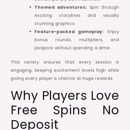
Themed adventures:
Spin through
exciting storylines and visually
stunning graphics.
Feature-packed gameplay:
Enjoy
bonus rounds, multipliers, and
jackpots without spending a dime.
This variety ensures that every session is
engaging, keeping excitement levels high while
giving every player a chance at huge rewards.
Why Players Love
Free Spins No
Deposit