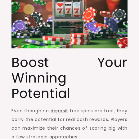
Boost Your
Winning
Potential
Even though no
deposit
free spins are free, they
carry the potential for real cash rewards. Players
can maximize their chances of scoring big with
a few strategic approaches: