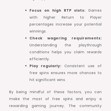
Focus on high RTP slots:
Games
with higher Return to Player
percentages increase your potential
winnings.
Check wagering requirements:
Understanding the playthrough
conditions helps you claim rewards
efficiently.
Play regularly:
Consistent use of
free spins ensures more chances to
hit significant wins.
By being mindful of these factors, you can
make the most of free spins and enjoy a
rewarding gaming journey. The community