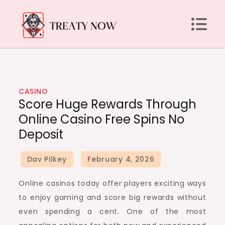
Skip
to
content
Treaty Now
CASINO
Score Huge Rewards Through
Online Casino Free Spins No
Deposit
Online casinos today offer players exciting ways
to enjoy gaming and score big rewards without
even spending a cent. One of the most