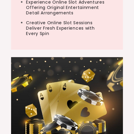
Experience Online Slot Adventures
Offering Original Entertainment
Detail Arrangements
Creative Online Slot Sessions
Deliver Fresh Experiences with
Every Spin