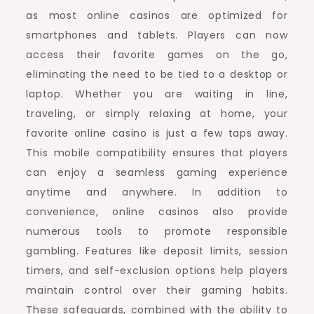
as most online casinos are optimized for
smartphones and tablets. Players can now
access their favorite games on the go,
eliminating the need to be tied to a desktop or
laptop. Whether you are waiting in line,
traveling, or simply relaxing at home, your
favorite online casino is just a few taps away.
This mobile compatibility ensures that players
can enjoy a seamless gaming experience
anytime and anywhere. In addition to
convenience, online casinos also provide
numerous tools to promote responsible
gambling. Features like deposit limits, session
timers, and self-exclusion options help players
maintain control over their gaming habits.
These safeguards, combined with the ability to