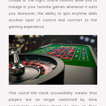
middle of the night, online casinos allow you to
indulge in your favorite games whenever it suits
you. Moreover, the ability to quit anytime adds
another layer of control and comfort to the
gaming experience.
This round-the-clock accessibility means that
players are no longer restricted by time