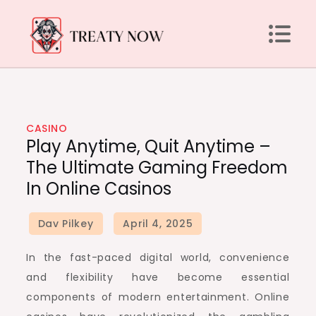
Skip
to
content
Treaty Now
CASINO
Play Anytime, Quit Anytime –
The Ultimate Gaming Freedom
In Online Casinos
In the fast-paced digital world, convenience
and flexibility have become essential
components of modern entertainment. Online