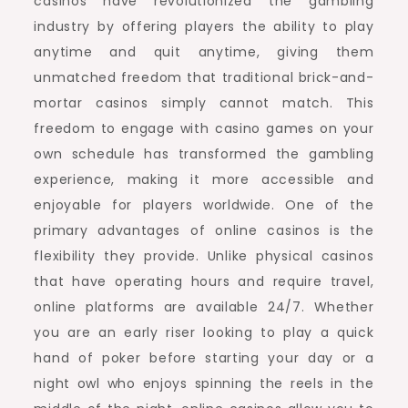
casinos have revolutionized the gambling
industry by offering players the ability to play
anytime and quit anytime, giving them
unmatched freedom that traditional brick-and-
mortar casinos simply cannot match. This
freedom to engage with casino games on your
own schedule has transformed the gambling
experience, making it more accessible and
enjoyable for players worldwide. One of the
primary advantages of online casinos is the
flexibility they provide. Unlike physical casinos
that have operating hours and require travel,
online platforms are available 24/7. Whether
you are an early riser looking to play a quick
hand of poker before starting your day or a
night owl who enjoys spinning the reels in the