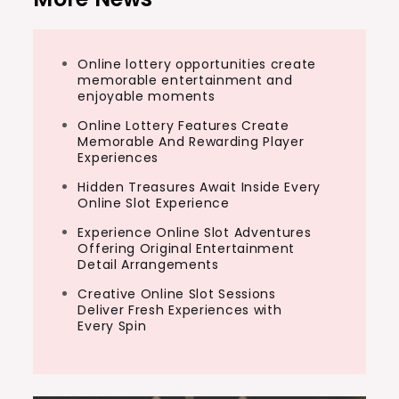
Online lottery opportunities create
memorable entertainment and
enjoyable moments
Online Lottery Features Create
Memorable And Rewarding Player
Experiences
Hidden Treasures Await Inside Every
Online Slot Experience
Experience Online Slot Adventures
Offering Original Entertainment
Detail Arrangements
Creative Online Slot Sessions
Deliver Fresh Experiences with
Every Spin