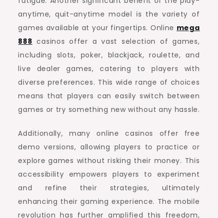
fatigue. Another significant benefit of the play-
anytime, quit-anytime model is the variety of
games available at your fingertips. Online
mega
888
casinos offer a vast selection of games,
including slots, poker, blackjack, roulette, and
live dealer games, catering to players with
diverse preferences. This wide range of choices
means that players can easily switch between
games or try something new without any hassle.
Additionally, many online casinos offer free
demo versions, allowing players to practice or
explore games without risking their money. This
accessibility empowers players to experiment
and refine their strategies, ultimately
enhancing their gaming experience. The mobile
revolution has further amplified this freedom,