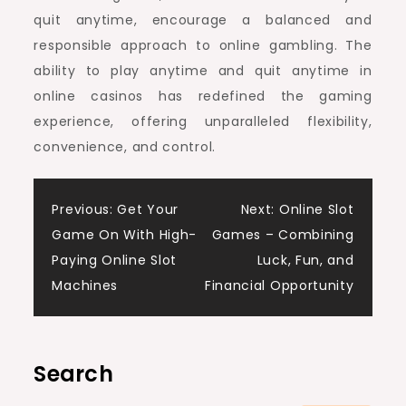
quit anytime, encourage a balanced and
responsible approach to online gambling. The
ability to play anytime and quit anytime in
online casinos has redefined the gaming
experience, offering unparalleled flexibility,
convenience, and control.
Post
Previous:
Get Your
Next:
Online Slot
Game On With High-
Games – Combining
navigation
Paying Online Slot
Luck, Fun, and
Machines
Financial Opportunity
Search