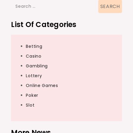
Search
for:
List Of Categories
Betting
Casino
Gambling
Lottery
Online Games
Poker
Slot
More News