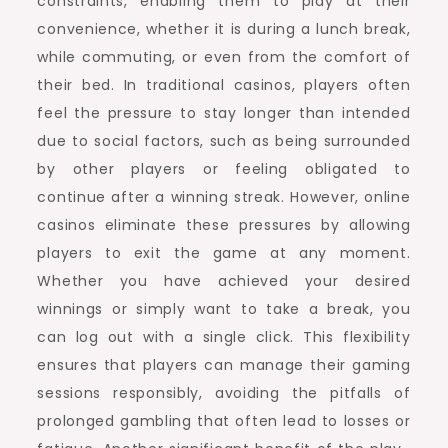
constraints, enabling them to play at their
convenience, whether it is during a lunch break,
while commuting, or even from the comfort of
their bed. In traditional casinos, players often
feel the pressure to stay longer than intended
due to social factors, such as being surrounded
by other players or feeling obligated to
continue after a winning streak. However, online
casinos eliminate these pressures by allowing
players to exit the game at any moment.
Whether you have achieved your desired
winnings or simply want to take a break, you
can log out with a single click. This flexibility
ensures that players can manage their gaming
sessions responsibly, avoiding the pitfalls of
prolonged gambling that often lead to losses or