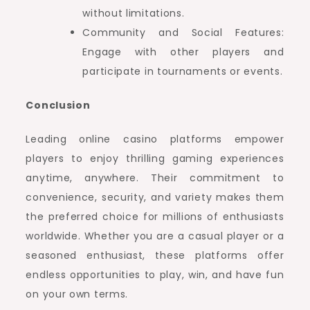
without limitations.
Community and Social Features:
Engage with other players and
participate in tournaments or events.
Conclusion
Leading online casino platforms empower
players to enjoy thrilling gaming experiences
anytime, anywhere. Their commitment to
convenience, security, and variety makes them
the preferred choice for millions of enthusiasts
worldwide. Whether you are a casual player or a
seasoned enthusiast, these platforms offer
endless opportunities to play, win, and have fun
on your own terms.