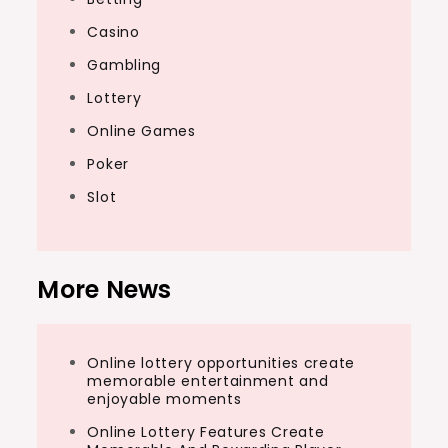
Casino
Gambling
Lottery
Online Games
Poker
Slot
More News
Online lottery opportunities create
memorable entertainment and
enjoyable moments
Online Lottery Features Create