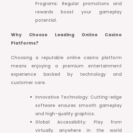
Programs: Regular promotions and
rewards boost your gameplay
potential.
Why Choose Leading Online Casino
Platforms?
Choosing a reputable online casino platform
means enjoying a premium entertainment
experience backed by technology and
customer care.
Innovative Technology: Cutting-edge
software ensures smooth gameplay
and high-quality graphics.
Global Accessibility: Play from
virtually anywhere in the world