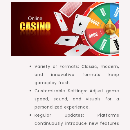
Variety of Formats: Classic, modern,
and innovative formats keep
gameplay fresh.
Customizable Settings: Adjust game
speed, sound, and visuals for a
personalized experience.
Regular Updates: Platforms
continuously introduce new features