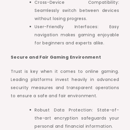
Cross-Device Compatibility:
Seamlessly switch between devices
without losing progress.
User-Friendly Interfaces: Easy
navigation makes gaming enjoyable
for beginners and experts alike.
Secure and Fair Gaming Environment
Trust is key when it comes to online gaming.
Leading platforms invest heavily in advanced
security measures and transparent operations
to ensure a safe and fair environment.
Robust Data Protection: State-of-
the-art encryption safeguards your
personal and financial information.