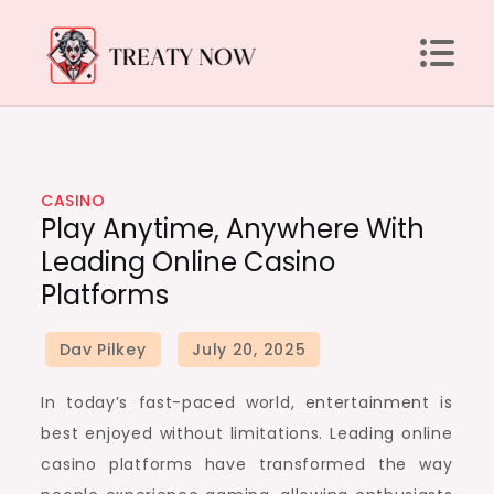
Skip
to
content
Treaty Now
CASINO
Play Anytime, Anywhere With
Leading Online Casino
Platforms
In today’s fast-paced world, entertainment is
best enjoyed without limitations. Leading online
casino platforms have transformed the way