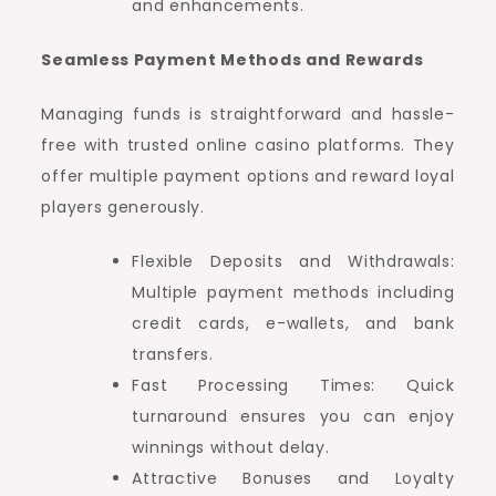
and enhancements.
Seamless Payment Methods and Rewards
Managing funds is straightforward and hassle-
free with trusted online casino platforms. They
offer multiple payment options and reward loyal
players generously.
Flexible Deposits and Withdrawals:
Multiple payment methods including
credit cards, e-wallets, and bank
transfers.
Fast Processing Times: Quick
turnaround ensures you can enjoy
winnings without delay.
Attractive Bonuses and Loyalty