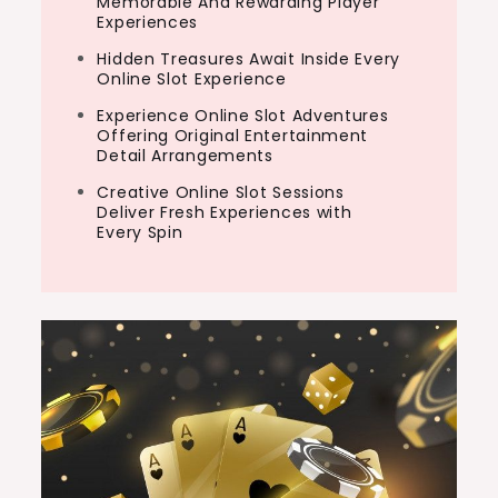
Memorable And Rewarding Player
Experiences
Hidden Treasures Await Inside Every
Online Slot Experience
Experience Online Slot Adventures
Offering Original Entertainment
Detail Arrangements
Creative Online Slot Sessions
Deliver Fresh Experiences with
Every Spin