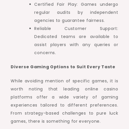
Certified Fair Play: Games undergo
regular audits by independent
agencies to guarantee fairness.
Reliable Customer Support:
Dedicated teams are available to
assist players with any queries or
concerns.
Diverse Gaming Options to Suit Every Taste
While avoiding mention of specific games, it is
worth noting that leading online casino
platforms offer a wide variety of gaming
experiences tailored to different preferences.
From strategy-based challenges to pure luck
games, there is something for everyone.