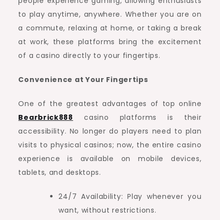
people experience gaming, allowing enthusiasts
to play anytime, anywhere. Whether you are on
a commute, relaxing at home, or taking a break
at work, these platforms bring the excitement
of a casino directly to your fingertips.
Convenience at Your Fingertips
One of the greatest advantages of top online
Bearbrick888
casino platforms is their
accessibility. No longer do players need to plan
visits to physical casinos; now, the entire casino
experience is available on mobile devices,
tablets, and desktops.
24/7 Availability: Play whenever you
want, without restrictions.