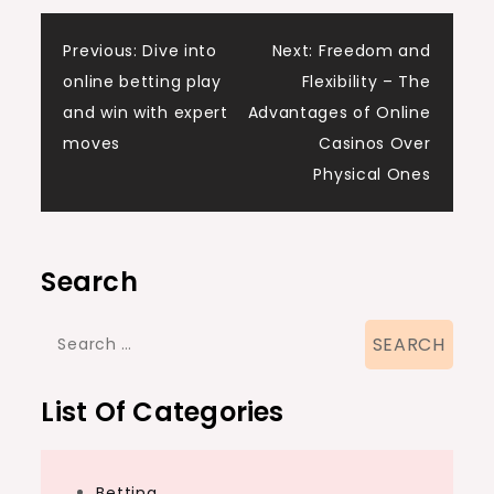
Post
Previous:
Dive into
Next:
Freedom and
online betting play
Flexibility – The
navigation
and win with expert
Advantages of Online
moves
Casinos Over
Physical Ones
Search
Search
for:
List Of Categories
Betting