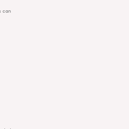
s can