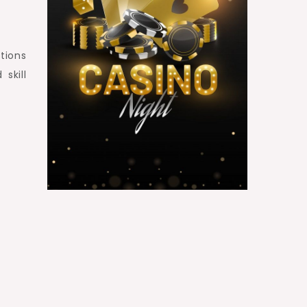
tions
skill