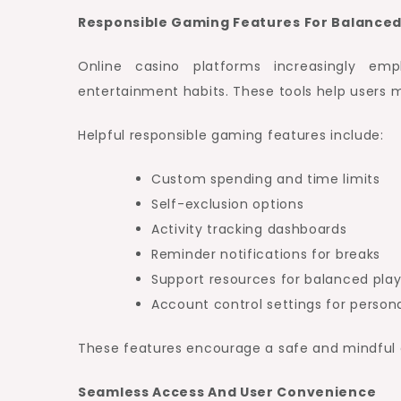
Responsible Gaming Features For Balanced
Online casino platforms increasingly emp
entertainment habits. These tools help users ma
Helpful responsible gaming features include:
Custom spending and time limits
Self-exclusion options
Activity tracking dashboards
Reminder notifications for breaks
Support resources for balanced pla
Account control settings for persona
These features encourage a safe and mindful
Seamless Access And User Convenience