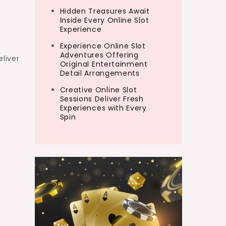
Hidden Treasures Await
Inside Every Online Slot
Experience
Experience Online Slot
Adventures Offering
liver
Original Entertainment
Detail Arrangements
Creative Online Slot
Sessions Deliver Fresh
Experiences with Every
Spin