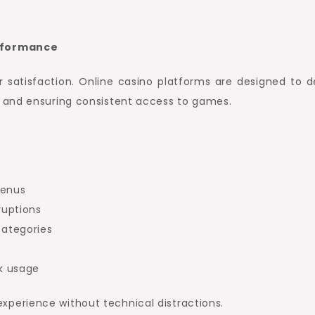
erformance
er satisfaction. Online casino platforms are designed to de
 and ensuring consistent access to games.
menus
ruptions
ategories
k usage
r experience without technical distractions.