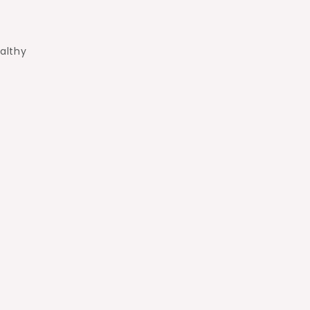
althy