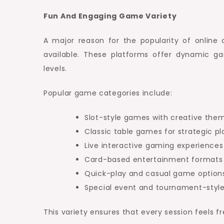
Fun And Engaging Game Variety
A major reason for the popularity of online
available. These platforms offer dynamic ga
levels.
Popular game categories include:
Slot-style games with creative the
Classic table games for strategic pl
Live interactive gaming experiences
Card-based entertainment formats
Quick-play and casual game option
Special event and tournament-styl
This variety ensures that every session feels f