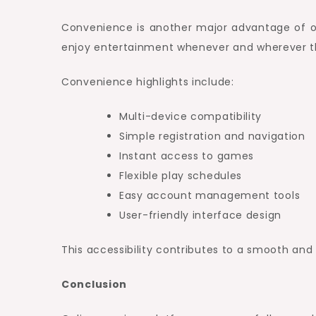
Convenience is another major advantage of onl
enjoy entertainment whenever and wherever th
Convenience highlights include:
Multi-device compatibility
Simple registration and navigation
Instant access to games
Flexible play schedules
Easy account management tools
User-friendly interface design
This accessibility contributes to a smooth and
Conclusion