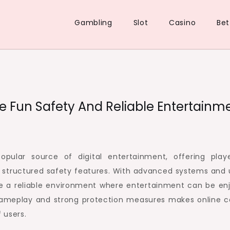
Gambling
Slot
Casino
Bet
e Fun Safety And Reliable Entertainm
ular source of digital entertainment, offering play
 structured safety features. With advanced systems and 
te a reliable environment where entertainment can be en
ameplay and strong protection measures makes online c
 users.