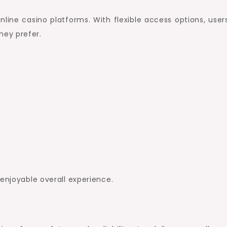
ine casino platforms. With flexible access options, user
ey prefer.
 enjoyable overall experience.