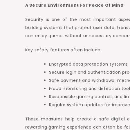
A Secure Environment For Peace Of Mind
Security is one of the most important aspe
building systems that protect user data, transa
can enjoy games without unnecessary concern
Key safety features often include:
Encrypted data protection systems
Secure login and authentication pr
Safe payment and withdrawal meth
Fraud monitoring and detection too
Responsible gaming controls and lim
Regular system updates for improve
These measures help create a safe digital 
rewarding gaming experience can often be f