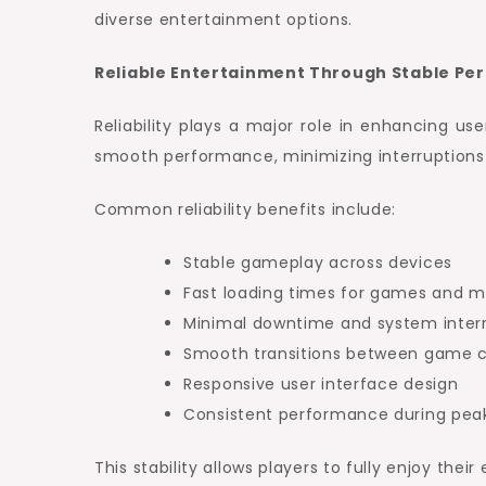
diverse entertainment options.
Reliable Entertainment Through Stable P
Reliability plays a major role in enhancing us
smooth performance, minimizing interruptions
Common reliability benefits include:
Stable gameplay across devices
Fast loading times for games and 
Minimal downtime and system inter
Smooth transitions between game c
Responsive user interface design
Consistent performance during pea
This stability allows players to fully enjoy thei