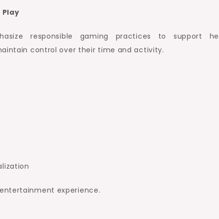
 Play
hasize responsible gaming practices to support he
intain control over their time and activity.
y
lization
 entertainment experience.