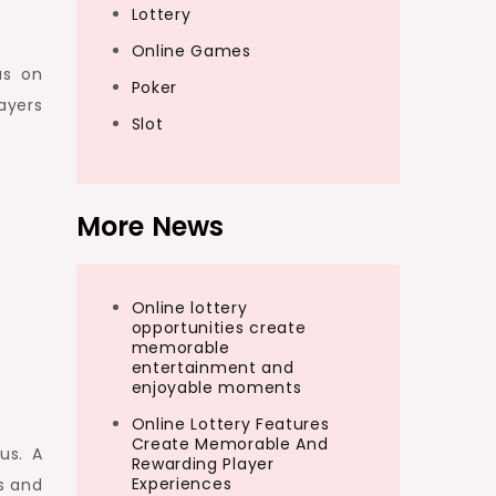
Lottery
Online Games
us on
Poker
layers
Slot
More News
Online lottery
opportunities create
memorable
entertainment and
enjoyable moments
Online Lottery Features
Create Memorable And
us. A
Rewarding Player
Experiences
s and