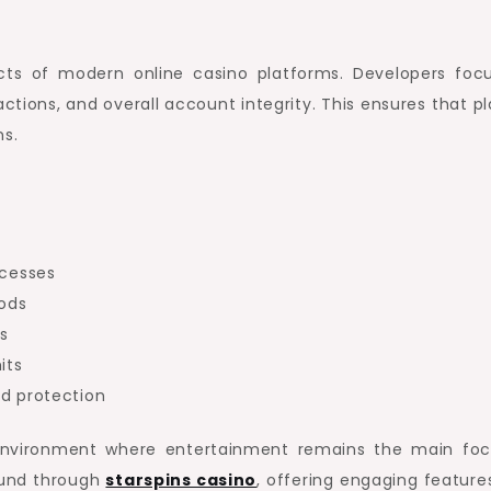
cts of modern online casino platforms. Developers foc
ctions, and overall account integrity. This ensures that p
s.
ocesses
ods
ls
its
d protection
environment where entertainment remains the main foc
ound through
starspins casino
, offering engaging feature