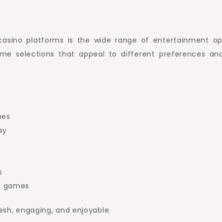
 casino platforms is the wide range of entertainment op
me selections that appeal to different preferences and 
mes
ay
s
e games
resh, engaging, and enjoyable.