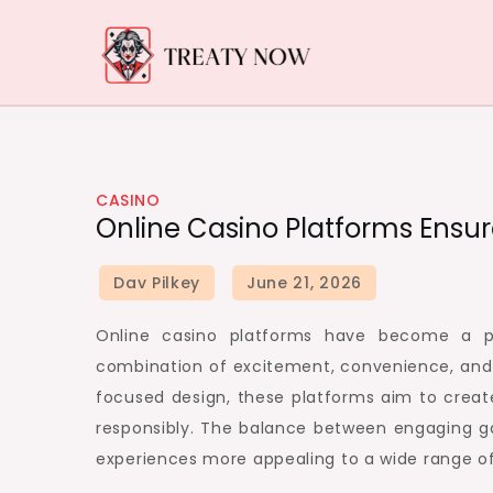
Skip
to
content
Treaty Now
CASINO
Online Casino Platforms Ensur
Online casino platforms have become a pop
combination of excitement, convenience, and
focused design, these platforms aim to crea
responsibly. The balance between engaging g
experiences more appealing to a wide range of