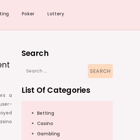
ting
Poker
Lottery
Search
ent
Search
for:
List Of Categories
ers a
user-
joyed
Betting
asino
Casino
Gambling