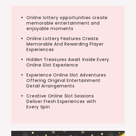
Online lottery opportunities create
memorable entertainment and
enjoyable moments
Online Lottery Features Create
Memorable And Rewarding Player
Experiences
Hidden Treasures Await Inside Every
Online Slot Experience
Experience Online Slot Adventures
Offering Original Entertainment
Detail Arrangements
Creative Online Slot Sessions
Deliver Fresh Experiences with
Every Spin