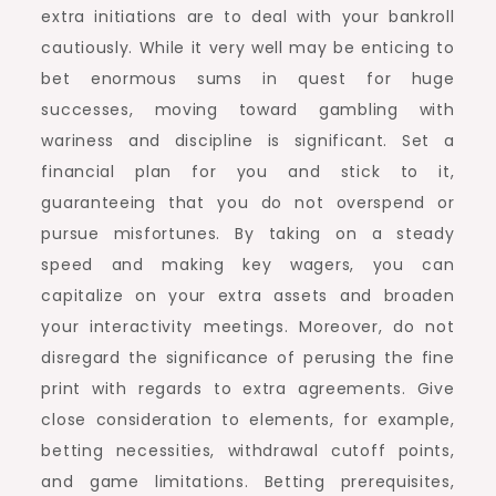
extra initiations are to deal with your bankroll
cautiously. While it very well may be enticing to
bet enormous sums in quest for huge
successes, moving toward gambling with
wariness and discipline is significant. Set a
financial plan for you and stick to it,
guaranteeing that you do not overspend or
pursue misfortunes. By taking on a steady
speed and making key wagers, you can
capitalize on your extra assets and broaden
your interactivity meetings. Moreover, do not
disregard the significance of perusing the fine
print with regards to extra agreements. Give
close consideration to elements, for example,
betting necessities, withdrawal cutoff points,
and game limitations. Betting prerequisites,