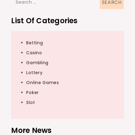
for:
List Of Categories
Betting
Casino
Gambling
Lottery
Online Games
Poker
Slot
More News