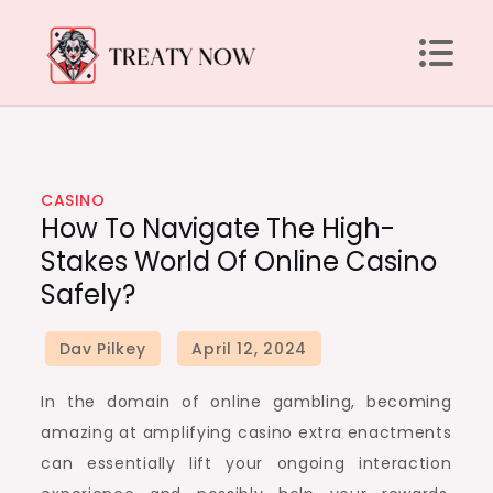
Skip
to
content
Treaty Now
CASINO
How To Navigate The High-
Stakes World Of Online Casino
Safely?
In the domain of online gambling, becoming
amazing at amplifying casino extra enactments
can essentially lift your ongoing interaction