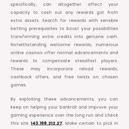
specifically, can altogether affect your
capacity to cash out any rewards got from
extra assets. Search for rewards with sensible
betting prerequisites to boost your possibilities
transforming extra credits into genuine cash.
Notwithstanding welcome rewards, numerous
online casinos offer normal advancements and
rewards to compensate steadfast players.
These may incorporate reload rewards,
cashback offers, and free twists on chosen
games.
By exploiting these advancements, you can
keep on helping your bankroll and improve your
gaming experience over the long run and check
this site
143.198.212.27
. Make certain to pick in