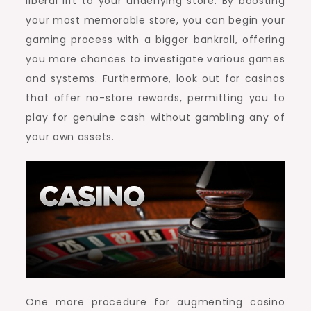
liberal lift to your underlying store. By boosting
your most memorable store, you can begin your
gaming process with a bigger bankroll, offering
you more chances to investigate various games
and systems. Furthermore, look out for casinos
that offer no-store rewards, permitting you to
play for genuine cash without gambling any of
your own assets.
One more procedure for augmenting casino