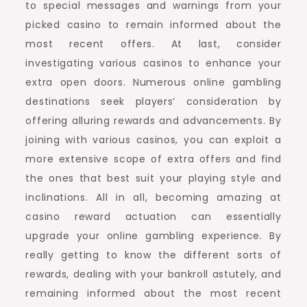
to special messages and warnings from your
picked casino to remain informed about the
most recent offers. At last, consider
investigating various casinos to enhance your
extra open doors. Numerous online gambling
destinations seek players’ consideration by
offering alluring rewards and advancements. By
joining with various casinos, you can exploit a
more extensive scope of extra offers and find
the ones that best suit your playing style and
inclinations. All in all, becoming amazing at
casino reward actuation can essentially
upgrade your online gambling experience. By
really getting to know the different sorts of
rewards, dealing with your bankroll astutely, and
remaining informed about the most recent