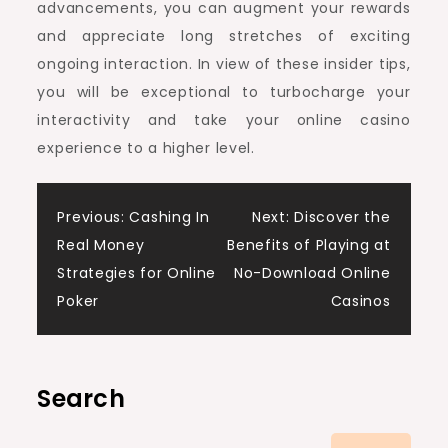
advancements, you can augment your rewards
and appreciate long stretches of exciting
ongoing interaction. In view of these insider tips,
you will be exceptional to turbocharge your
interactivity and take your online casino
experience to a higher level.
Post
Previous:
Cashing In
Next:
Discover the
Real Money
Benefits of Playing at
navigation
Strategies for Online
No-Download Online
Poker
Casinos
Search
Search