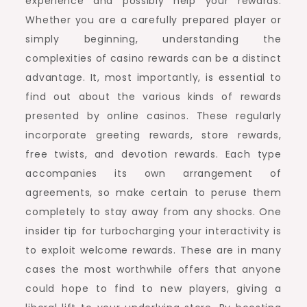
experience and possibly help your rewards.
Whether you are a carefully prepared player or
simply beginning, understanding the
complexities of casino rewards can be a distinct
advantage. It, most importantly, is essential to
find out about the various kinds of rewards
presented by online casinos. These regularly
incorporate greeting rewards, store rewards,
free twists, and devotion rewards. Each type
accompanies its own arrangement of
agreements, so make certain to peruse them
completely to stay away from any shocks. One
insider tip for turbocharging your interactivity is
to exploit welcome rewards. These are in many
cases the most worthwhile offers that anyone
could hope to find to new players, giving a