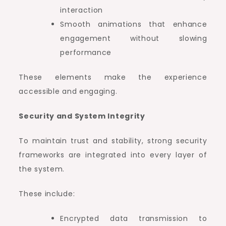
interaction
Smooth animations that enhance
engagement without slowing
performance
These elements make the experience
accessible and engaging.
Security and System Integrity
To maintain trust and stability, strong security
frameworks are integrated into every layer of
the system.
These include:
Encrypted data transmission to