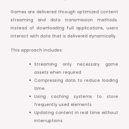
Games are delivered through optimized content
streaming and data transmission methods.
Instead of downloading full applications, users
interact with data that is delivered dynamically.
This approach includes:
Streaming only necessary game
assets when required
Compressing data to reduce loading
time
Using caching systems to store
frequently used elements
Updating content in real time without
interruptions