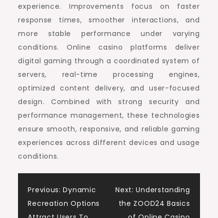
experience. Improvements focus on faster
response times, smoother interactions, and
more stable performance under varying
conditions. Online casino platforms deliver
digital gaming through a coordinated system of
servers, real-time processing engines,
optimized content delivery, and user-focused
design. Combined with strong security and
performance management, these technologies
ensure smooth, responsive, and reliable gaming
experiences across different devices and usage
conditions.
Post
Previous:
Dynamic
Next:
Understanding
Recreation Options
the ZOOD24 Basics
Attract Users To
of Online Casino