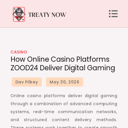
Skip
to
content
Treaty Now
CASINO
How Online Casino Platforms
ZOOD24 Deliver Digital Gaming
Online casino platforms deliver digital gaming
through a combination of advanced computing
systems, real-time communication networks,
and structured content delivery methods.
These systems work together to create smooth