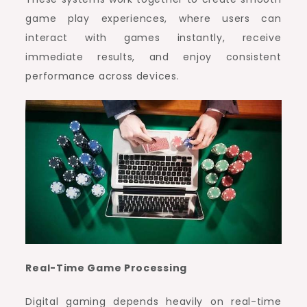
game play experiences, where users can
interact with games instantly, receive
immediate results, and enjoy consistent
performance across devices.
Real-Time Game Processing
Digital gaming depends heavily on real-time