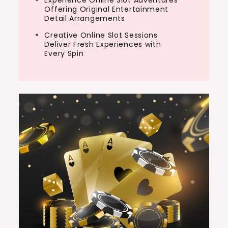
Experience Online Slot Adventures
Offering Original Entertainment
Detail Arrangements
Creative Online Slot Sessions
Deliver Fresh Experiences with
Every Spin