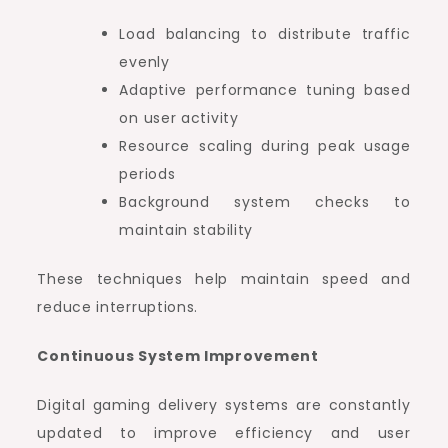
Load balancing to distribute traffic
evenly
Adaptive performance tuning based
on user activity
Resource scaling during peak usage
periods
Background system checks to
maintain stability
These techniques help maintain speed and
reduce interruptions.
Continuous System Improvement
Digital gaming delivery systems are constantly
updated to improve efficiency and user