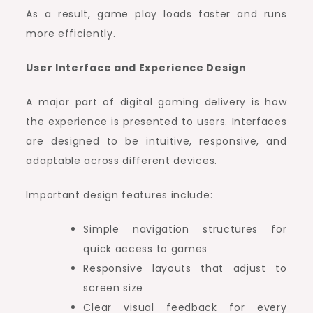
As a result, game play loads faster and runs
more efficiently.
User Interface and Experience Design
A major part of digital gaming delivery is how
the experience is presented to users. Interfaces
are designed to be intuitive, responsive, and
adaptable across different devices.
Important design features include:
Simple navigation structures for
quick access to games
Responsive layouts that adjust to
screen size
Clear visual feedback for every