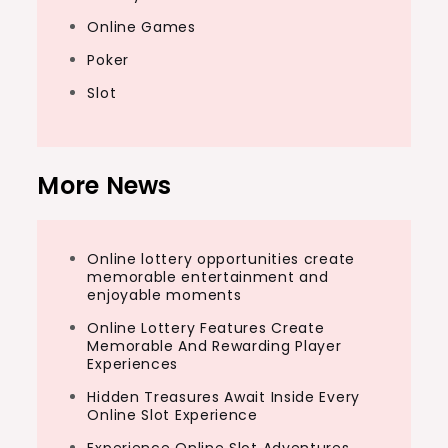
Online Games
Poker
Slot
More News
Online lottery opportunities create
memorable entertainment and
enjoyable moments
Online Lottery Features Create
Memorable And Rewarding Player
Experiences
Hidden Treasures Await Inside Every
Online Slot Experience