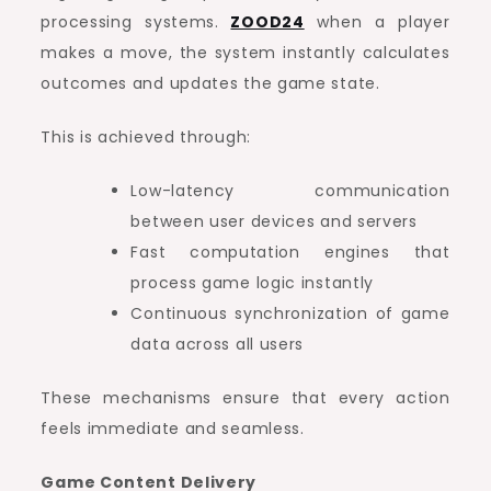
processing systems.
ZOOD24
when a player
makes a move, the system instantly calculates
outcomes and updates the game state.
This is achieved through:
Low-latency communication
between user devices and servers
Fast computation engines that
process game logic instantly
Continuous synchronization of game
data across all users
These mechanisms ensure that every action
feels immediate and seamless.
Game Content Delivery