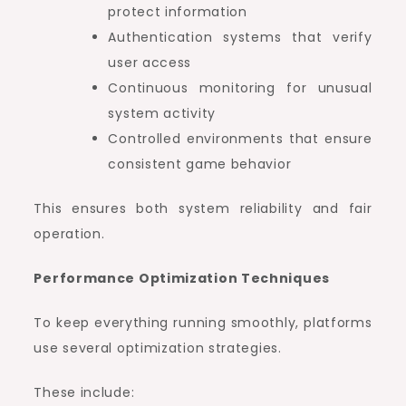
protect information
Authentication systems that verify
user access
Continuous monitoring for unusual
system activity
Controlled environments that ensure
consistent game behavior
This ensures both system reliability and fair
operation.
Performance Optimization Techniques
To keep everything running smoothly, platforms
use several optimization strategies.
These include: