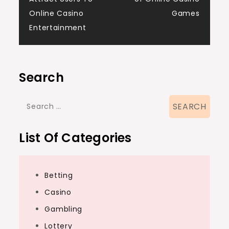
navigation
Online Casino
Games
Entertainment
Search
Search
for:
List Of Categories
Betting
Casino
Gambling
Lottery