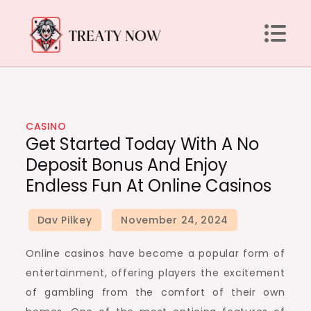
Skip
to
content
Treaty Now
CASINO
Get Started Today With A No
Deposit Bonus And Enjoy
Endless Fun At Online Casinos
Online casinos have become a popular form of
entertainment, offering players the excitement
of gambling from the comfort of their own