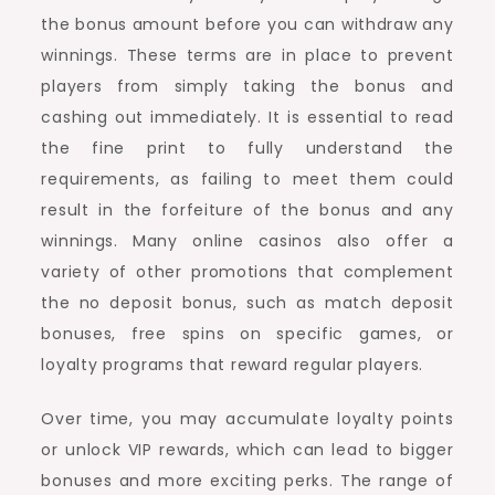
the bonus amount before you can withdraw any
winnings. These terms are in place to prevent
players from simply taking the bonus and
cashing out immediately. It is essential to read
the fine print to fully understand the
requirements, as failing to meet them could
result in the forfeiture of the bonus and any
winnings. Many online casinos also offer a
variety of other promotions that complement
the no deposit bonus, such as match deposit
bonuses, free spins on specific games, or
loyalty programs that reward regular players.
Over time, you may accumulate loyalty points
or unlock VIP rewards, which can lead to bigger
bonuses and more exciting perks. The range of