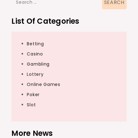
for:
List Of Categories
Betting
Casino
Gambling
Lottery
Online Games
Poker
Slot
More News