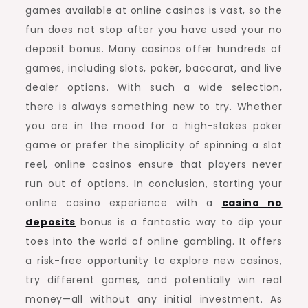
games available at online casinos is vast, so the
fun does not stop after you have used your no
deposit bonus. Many casinos offer hundreds of
games, including slots, poker, baccarat, and live
dealer options. With such a wide selection,
there is always something new to try. Whether
you are in the mood for a high-stakes poker
game or prefer the simplicity of spinning a slot
reel, online casinos ensure that players never
run out of options. In conclusion, starting your
online casino experience with a
casino no
deposits
bonus is a fantastic way to dip your
toes into the world of online gambling. It offers
a risk-free opportunity to explore new casinos,
try different games, and potentially win real
money—all without any initial investment. As