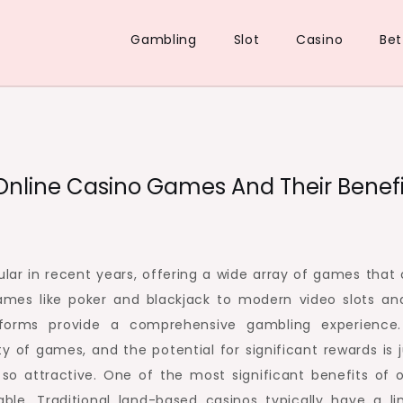
Gambling
Slot
Casino
Bet
 Online Casino Games And Their Benefi
ar in recent years, offering a wide array of games that 
ames like poker and blackjack to modern video slots and
atforms provide a comprehensive gambling experience
 of games, and the potential for significant rewards is j
so attractive. One of the most significant benefits of o
ble. Traditional land-based casinos typically have a li