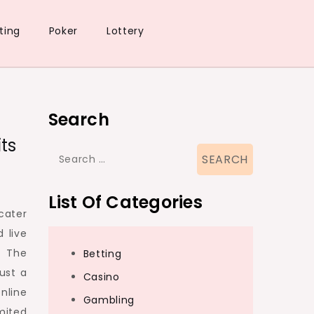
ting
Poker
Lottery
Search
ts
Search
for:
List Of Categories
cater
 live
. The
Betting
ust a
Casino
nline
Gambling
mited