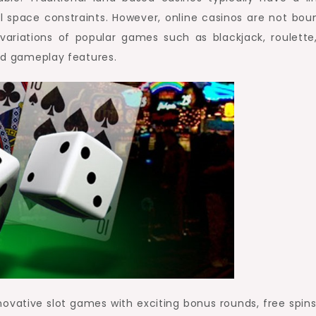
 space constraints. However, online casinos are not bou
 variations of popular games such as blackjack, roulette
and gameplay features.
nnovative slot games with exciting bonus rounds, free spin