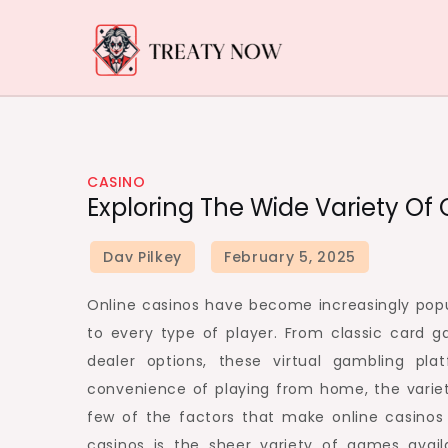
Skip
to
content
Treaty Now
CASINO
Exploring The Wide Variety Of
Online casinos have become increasingly popul
to every type of player. From classic card g
dealer options, these virtual gambling pl
convenience of playing from home, the variety
few of the factors that make online casinos 
casinos is the sheer variety of games availa