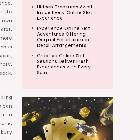
ence,
Hidden Treasures Await
-life
Inside Every Online Slot
Experience
r own
Experience Online Slot
arat,
Adventures Offering
 more
Original Entertainment
Detail Arrangements
rious
Creative Online Slot
pins,
Sessions Deliver Fresh
ally,
Experiences with Every
Spin
back,
bling
rs can
 at a
hone,
 busy