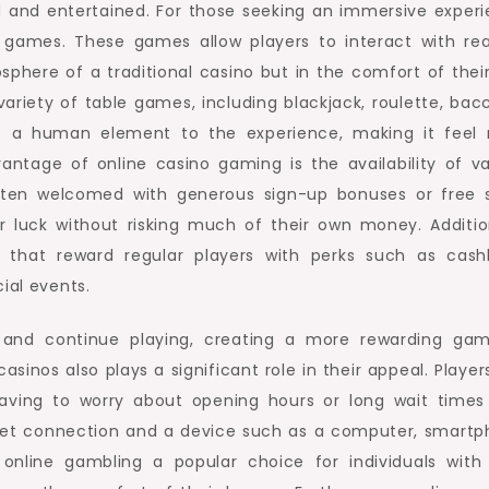
d and entertained. For those seeking an immersive experi
 games. These games allow players to interact with real
sphere of a traditional casino but in the comfort of thei
ariety of table games, including blackjack, roulette, bacc
ds a human element to the experience, making it feel
antage of online casino gaming is the availability of va
ten welcomed with generous sign-up bonuses or free s
 luck without risking much of their own money. Addition
 that reward regular players with perks such as cash
ial events.
n and continue playing, creating a more rewarding gam
casinos also plays a significant role in their appeal. Playe
aving to worry about opening hours or long wait times
ernet connection and a device such as a computer, smartp
online gambling a popular choice for individuals with