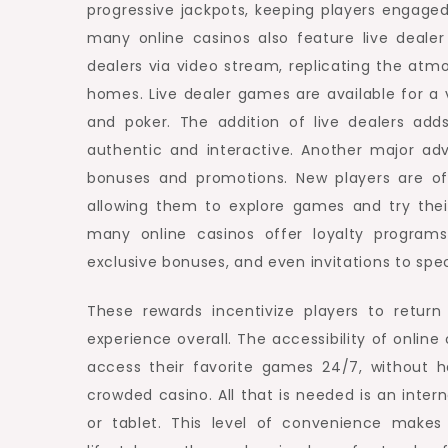
progressive jackpots, keeping players engage
many online casinos also feature live dealer
dealers via video stream, replicating the atmo
homes. Live dealer games are available for a v
and poker. The addition of live dealers ad
authentic and interactive. Another major adv
bonuses and promotions. New players are of
allowing them to explore games and try their
many online casinos offer loyalty programs
exclusive bonuses, and even invitations to spec
These rewards incentivize players to retur
experience overall. The accessibility of online 
access their favorite games 24/7, without h
crowded casino. All that is needed is an int
or tablet. This level of convenience makes 