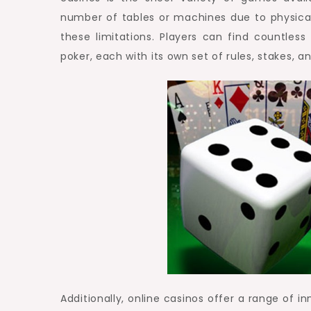
number of tables or machines due to physical
these limitations. Players can find countless
poker, each with its own set of rules, stakes, 
Additionally, online casinos offer a range of i