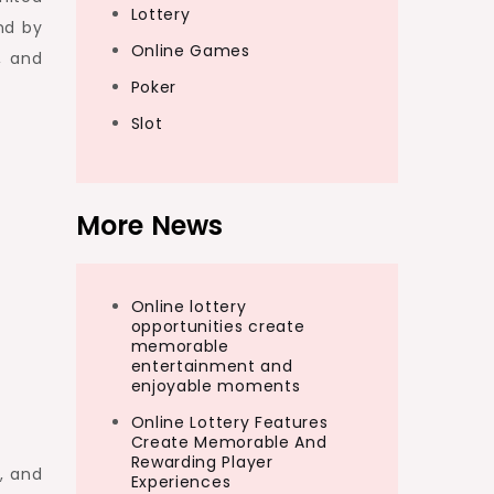
Lottery
nd by
Online Games
, and
Poker
Slot
More News
Online lottery
opportunities create
memorable
entertainment and
enjoyable moments
Online Lottery Features
Create Memorable And
Rewarding Player
s, and
Experiences