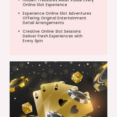
Hidden Treasures Await Inside Every
Online Slot Experience
Experience Online Slot Adventures
Offering Original Entertainment
Detail Arrangements
Creative Online Slot Sessions
Deliver Fresh Experiences with
Every Spin