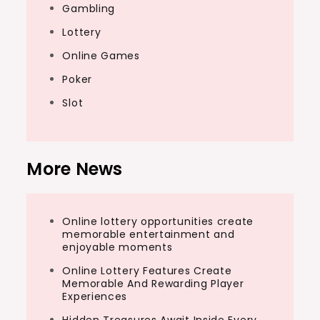
Gambling
Lottery
Online Games
Poker
Slot
More News
Online lottery opportunities create
memorable entertainment and
enjoyable moments
Online Lottery Features Create
Memorable And Rewarding Player
Experiences