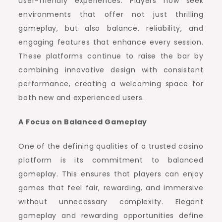
user-friendly experiences. Players now seek
environments that offer not just thrilling
gameplay, but also balance, reliability, and
engaging features that enhance every session.
These platforms continue to raise the bar by
combining innovative design with consistent
performance, creating a welcoming space for
both new and experienced users.
A Focus on Balanced Gameplay
One of the defining qualities of a trusted casino
platform is its commitment to balanced
gameplay. This ensures that players can enjoy
games that feel fair, rewarding, and immersive
without unnecessary complexity. Elegant
gameplay and rewarding opportunities define