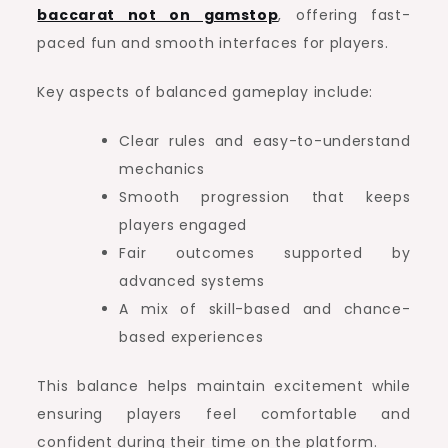
baccarat not on gamstop
, offering fast-
paced fun and smooth interfaces for players.
Key aspects of balanced gameplay include:
Clear rules and easy-to-understand
mechanics
Smooth progression that keeps
players engaged
Fair outcomes supported by
advanced systems
A mix of skill-based and chance-
based experiences
This balance helps maintain excitement while
ensuring players feel comfortable and
confident during their time on the platform.