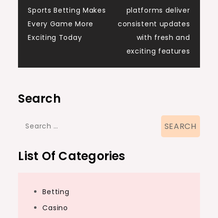
Post
Sports Betting Makes
platforms deliver
navigation
Every Game More
consistent updates
Exciting Today
with fresh and
exciting features
Search
Search
for:
List Of Categories
Betting
Casino