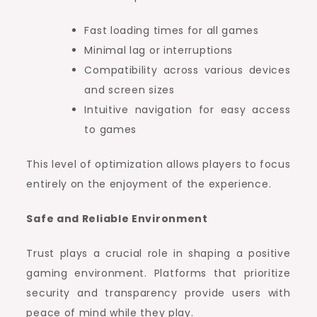
Fast loading times for all games
Minimal lag or interruptions
Compatibility across various devices
and screen sizes
Intuitive navigation for easy access
to games
This level of optimization allows players to focus
entirely on the enjoyment of the experience.
Safe and Reliable Environment
Trust plays a crucial role in shaping a positive
gaming environment. Platforms that prioritize
security and transparency provide users with
peace of mind while they play.