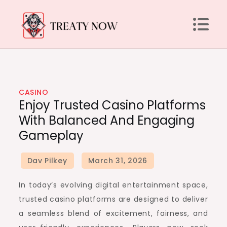
Skip
to
content
Treaty Now
CASINO
Enjoy Trusted Casino Platforms
With Balanced And Engaging
Gameplay
In today’s evolving digital entertainment space,
trusted casino platforms are designed to deliver
a seamless blend of excitement, fairness, and