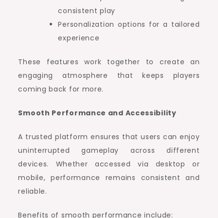
consistent play
Personalization options for a tailored
experience
These features work together to create an
engaging atmosphere that keeps players
coming back for more.
Smooth Performance and Accessibility
A trusted platform ensures that users can enjoy
uninterrupted gameplay across different
devices. Whether accessed via desktop or
mobile, performance remains consistent and
reliable.
Benefits of smooth performance include: