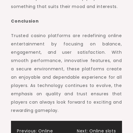
something that suits their mood and interests.
Conclusion
Trusted casino platforms are redefining online
entertainment by focusing on balance,
engagement, and user satisfaction. With
smooth performance, innovative features, and
a secure environment, these platforms create
an enjoyable and dependable experience for all
players. As technology continues to evolve, the
emphasis on quality and trust ensures that
players can always look forward to exciting and
rewarding gameplay.
Previous:
Online
Next:
Online slots