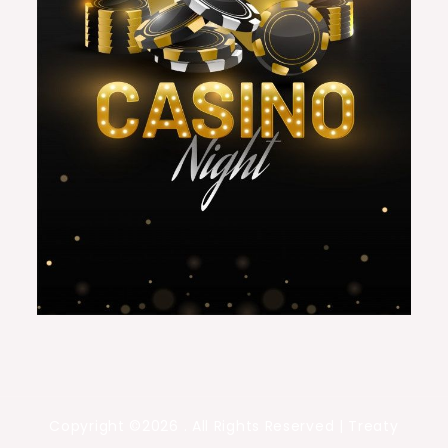
Copyright ©2026 . All Rights Reserved | Treaty