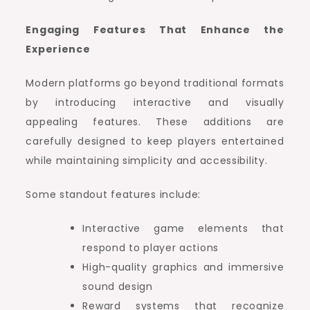
Engaging Features That Enhance the
Experience
Modern platforms go beyond traditional formats
by introducing interactive and visually
appealing features. These additions are
carefully designed to keep players entertained
while maintaining simplicity and accessibility.
Some standout features include:
Interactive game elements that
respond to player actions
High-quality graphics and immersive
sound design
Reward systems that recognize