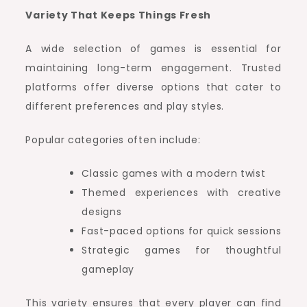
Variety That Keeps Things Fresh
A wide selection of games is essential for
maintaining long-term engagement. Trusted
platforms offer diverse options that cater to
different preferences and play styles.
Popular categories often include:
Classic games with a modern twist
Themed experiences with creative
designs
Fast-paced options for quick sessions
Strategic games for thoughtful
gameplay
This variety ensures that every player can find