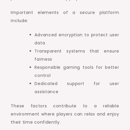
Important elements of a secure platform
include:
Advanced encryption to protect user
data
Transparent systems that ensure
fairness
Responsible gaming tools for better
control
Dedicated support for user
assistance
These factors contribute to a reliable
environment where players can relax and enjoy
their time confidently.