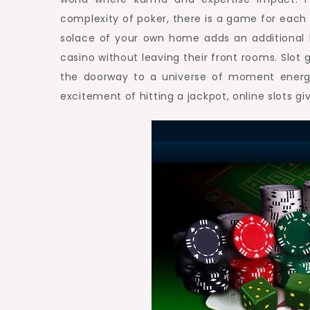
complexity of poker, there is a game for each
solace of your own home adds an additional la
casino without leaving their front rooms. Slot 
the doorway to a universe of moment energy.
excitement of hitting a jackpot, online slots giv