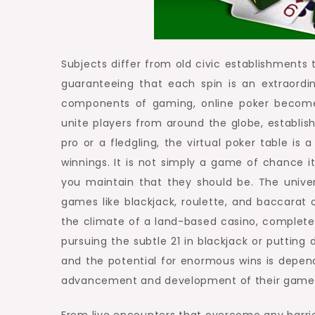
Subjects differ from old civic establishments
guaranteeing that each spin is an extraordi
components of gaming, online poker become
unite players from around the globe, establi
pro or a fledgling, the virtual poker table i
winnings. It is not simply a game of chance it
you maintain that they should be. The univer
games like blackjack, roulette, and baccarat 
the climate of a land-based casino, complete 
pursuing the subtle 21 in blackjack or putting
and the potential for enormous wins is depend
advancement and development of their game