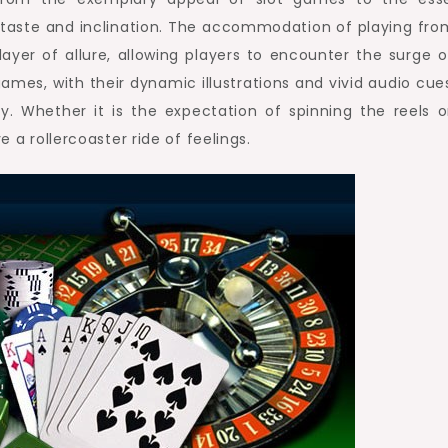
 taste and inclination. The accommodation of playing fro
yer of allure, allowing players to encounter the surge o
games, with their dynamic illustrations and vivid audio cue
 Whether it is the expectation of spinning the reels o
e a rollercoaster ride of feelings.