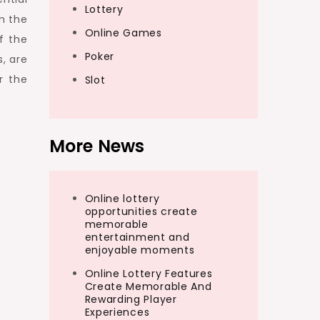
Lottery
m the
Online Games
f the
Poker
s, are
r the
Slot
More News
Online lottery
opportunities create
memorable
entertainment and
enjoyable moments
Online Lottery Features
Create Memorable And
Rewarding Player
Experiences