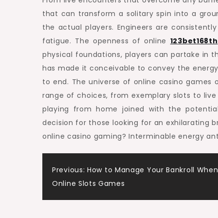
From live encounters that overcome any barrie
that can transform a solitary spin into a grou
the actual players. Engineers are consistently
fatigue. The openness of online
123bet168th
physical foundations, players can partake in 
has made it conceivable to convey the energy
to end. The universe of online casino games o
range of choices, from exemplary slots to liv
playing from home joined with the potential
decision for those looking for an exhilarating
online casino gaming? Interminable energy anti
Post
Previous:
How to Manage Your Bankroll When
Online Slots Games
navigation