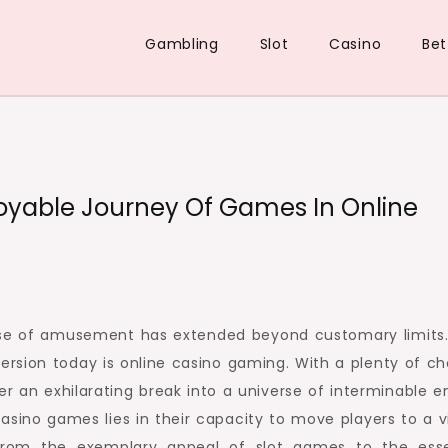
Gambling
Slot
Casino
Bet
oyable Journey Of Games In Online
rse of amusement has extended beyond customary limits
iversion today is online casino gaming. With a plenty of ch
fer an exhilarating break into a universe of interminable 
sino games lies in their capacity to move players to a vi
From the exemplary appeal of slot games to the esse