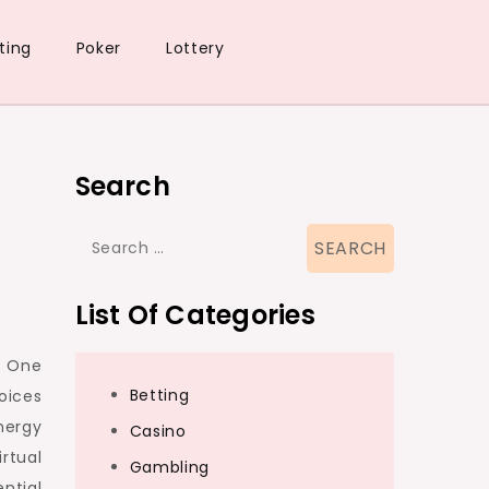
ting
Poker
Lottery
Search
Search
for:
List Of Categories
. One
Betting
oices
energy
Casino
rtual
Gambling
ntial