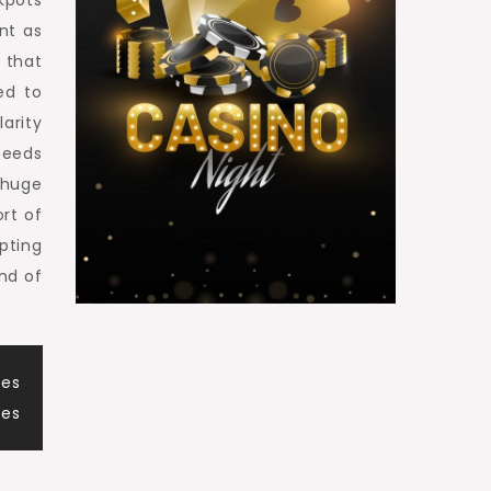
kpots
nt as
 that
ed to
arity
needs
 huge
rt of
pting
nd of
mes
mes