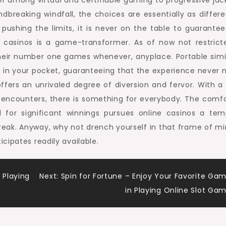
r among virtual and certifiable gaming to progressive jac
ndbreaking windfall, the choices are essentially as differe
 pushing the limits, it is never on the table to guarantee
casinos is a game-transformer. As of now not restrict
their number one games whenever, anyplace. Portable simil
 in your pocket, guaranteeing that the experience never 
ffers an unrivaled degree of diversion and fervor. With a
e encounters, there is something for everybody. The comfo
 for significant winnings pursues online casinos a tem
 break. Anyway, why not drench yourself in that frame of mi
cipates readily available.
 Playing
Next:
Spin for Fortune – Enjoy Your Favorite Ga
in Playing Online Slot Ga