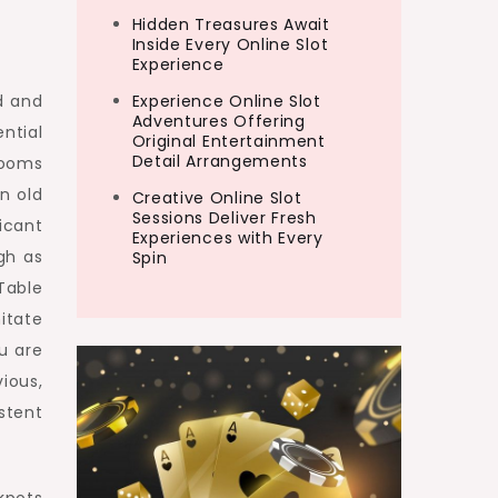
Hidden Treasures Await
Inside Every Online Slot
Experience
d and
Experience Online Slot
Adventures Offering
ntial
Original Entertainment
Detail Arrangements
rooms
n old
Creative Online Slot
Sessions Deliver Fresh
icant
Experiences with Every
gh as
Spin
Table
itate
u are
ious,
stent