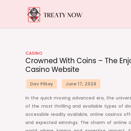
Skip
to
content
Treaty Now
CASINO
Crowned With Coins – The Enj
Casino Website
In the quick moving advanced era, the unive
of the most thrilling and available types of d
accessible readily available, online casinos of
and expected winnings. The charm of online ca
world where karma and expertise impact. 