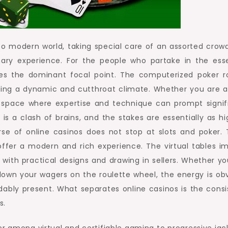
 to modern world, taking special care of an assorted crow
nary experience. For the people who partake in the esse
s the dominant focal point. The computerized poker 
shing a dynamic and cutthroat climate. Whether you are a
s a space where expertise and technique can prompt signif
 is a clash of brains, and the stakes are essentially as hi
se of online casinos does not stop at slots and poker. 
offer a modern and rich experience. The virtual tables im
with practical designs and drawing in sellers. Whether yo
 down your wagers on the roulette wheel, the energy is obv
ably present. What separates online casinos is the consi
s.