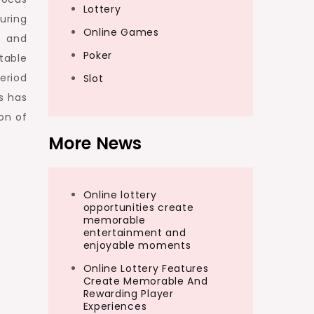
Lottery
uring
Online Games
y and
Poker
table
period
Slot
is has
on of
More News
Online lottery
opportunities create
memorable
entertainment and
enjoyable moments
Online Lottery Features
Create Memorable And
Rewarding Player
Experiences