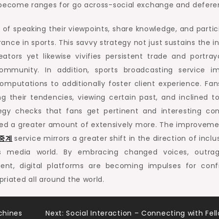
e become ranges for go across-social exchange and defere
of speaking their viewpoints, share knowledge, and partic
ce in sports. This savvy strategy not just sustains the in
rs yet likewise vivifies persistent trade and portray
community. In addition, sports broadcasting service i
mputations to additionally foster client experience. Fan
g their tendencies, viewing certain past, and inclined t
tegy checks that fans get pertinent and interesting con
d a greater amount of extensively more. The improveme
중계
service mirrors a greater shift in the direction of inclus
rts media world. By embracing changed voices, outra
ent, digital platforms are becoming impulses for conf
riated all around the world.
chines
Next:
Social Interaction – Connecting with Fel