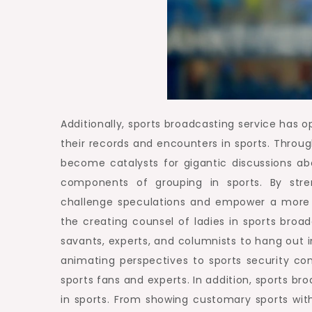
Additionally, sports broadcasting service has 
their records and encounters in sports. Throug
become catalysts for gigantic discussions abo
components of grouping in sports. By stre
challenge speculations and empower a more t
the creating counsel of ladies in sports broa
savants, experts, and columnists to hang out
animating perspectives to sports security c
sports fans and experts. In addition, sports br
in sports. From showing customary sports with