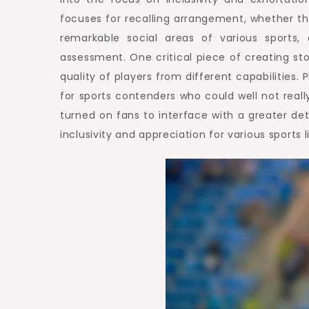
focuses for recalling arrangement, whether t
remarkable social areas of various sports, 
assessment. One critical piece of creating sto
quality of players from different capabilities.
for sports contenders who could well not really
turned on fans to interface with a greater de
inclusivity and appreciation for various sports l