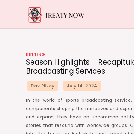
Skip
to
content
Treaty Now
BETTING
Season Highlights – Recapitul
Broadcasting Services
In the world of sports broadcasting service
components shaping the narratives and experien
and expand, they have an uncommon ability t
stories that resound with worldwide groups.
into the focus on inclusivity and exhortati