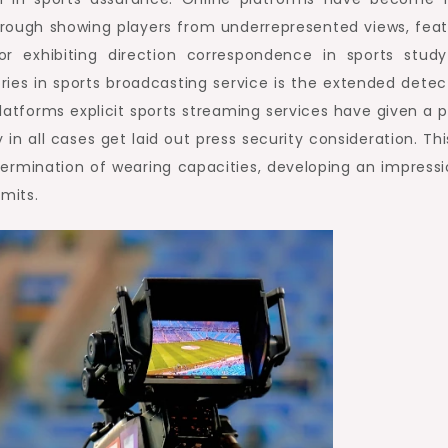
hrough showing players from underrepresented views, feat
or exhibiting direction correspondence in sports stud
ries in sports broadcasting service is the extended detec
 Platforms explicit sports streaming services have given a 
 in all cases get laid out press security consideration. Th
termination of wearing capacities, developing an impressi
imits.