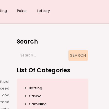
ting
Poker
Lottery
Search
Search
for:
List Of Categories
tical
Betting
oceed
, and
Casino
ormed
Gambling
focus