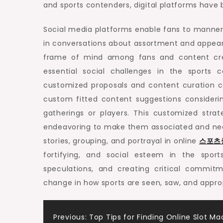
and sports contenders, digital platforms hav
Social media platforms enable fans to manner 
in conversations about assortment and appearan
frame of mind among fans and content creato
essential social challenges in the sports 
customized proposals and content curation co
custom fitted content suggestions considerin
gatherings or players. This customized stra
endeavoring to make them associated and nee
stories, grouping, and portrayal in online
스포츠
fortifying, and social esteem in the spo
speculations, and creating critical commitm
change in how sports are seen, saw, and approp
Post
Previous:
Top Tips for Finding Online Slot Ma