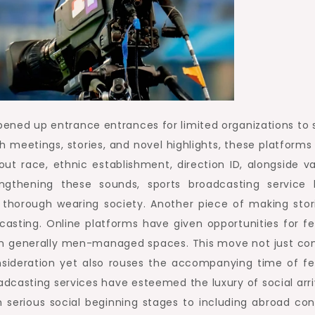
opened up entrance entrances for limited organizations to 
h meetings, stories, and novel highlights, these platforms
ut race, ethnic establishment, direction ID, alongside va
ngthening these sounds, sports broadcasting service 
horough wearing society. Another piece of making stori
dcasting. Online platforms have given opportunities for f
 in generally men-managed spaces. This move not just co
onsideration yet also rouses the accompanying time of f
oadcasting services have esteemed the luxury of social arr
 serious social beginning stages to including abroad con