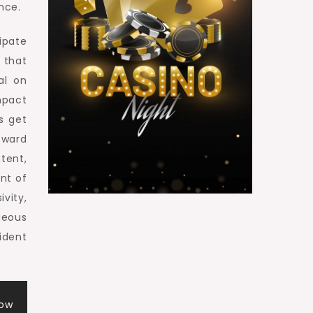
nce.
ipate
 that
al on
mpact
s get
oward
tent,
nt of
ivity,
geous
ident
low