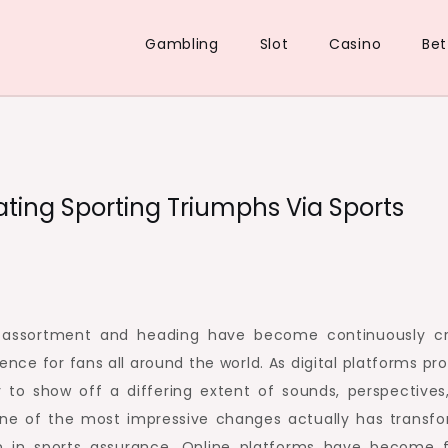
Gambling
Slot
Casino
Bet
ating Sporting Triumphs Via Sports
, assortment and heading have become continuously cri
ce for fans all around the world. As digital platforms pr
o show off a differing extent of sounds, perspectives
 One of the most impressive changes actually has transf
on in sports assurance. Online platforms have become 