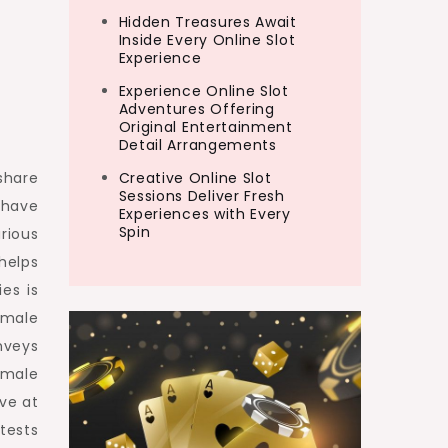
Hidden Treasures Await
Inside Every Online Slot
Experience
Experience Online Slot
Adventures Offering
Original Entertainment
Detail Arrangements
share
Creative Online Slot
Sessions Deliver Fresh
 have
Experiences with Every
Spin
rious
helps
es is
emale
nveys
emale
ive at
tests