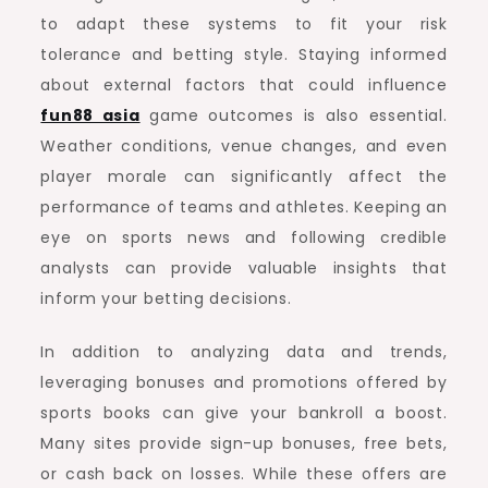
to adapt these systems to fit your risk
tolerance and betting style. Staying informed
about external factors that could influence
fun88 asia
game outcomes is also essential.
Weather conditions, venue changes, and even
player morale can significantly affect the
performance of teams and athletes. Keeping an
eye on sports news and following credible
analysts can provide valuable insights that
inform your betting decisions.
In addition to analyzing data and trends,
leveraging bonuses and promotions offered by
sports books can give your bankroll a boost.
Many sites provide sign-up bonuses, free bets,
or cash back on losses. While these offers are