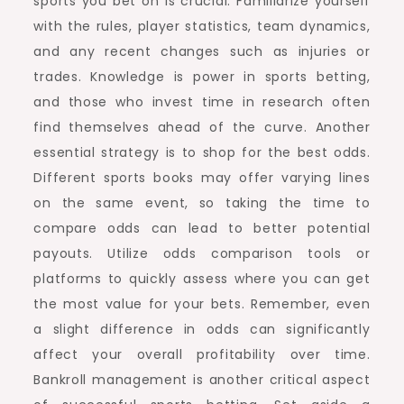
sports you bet on is crucial. Familiarize yourself
with the rules, player statistics, team dynamics,
and any recent changes such as injuries or
trades. Knowledge is power in sports betting,
and those who invest time in research often
find themselves ahead of the curve. Another
essential strategy is to shop for the best odds.
Different sports books may offer varying lines
on the same event, so taking the time to
compare odds can lead to better potential
payouts. Utilize odds comparison tools or
platforms to quickly assess where you can get
the most value for your bets. Remember, even
a slight difference in odds can significantly
affect your overall profitability over time.
Bankroll management is another critical aspect