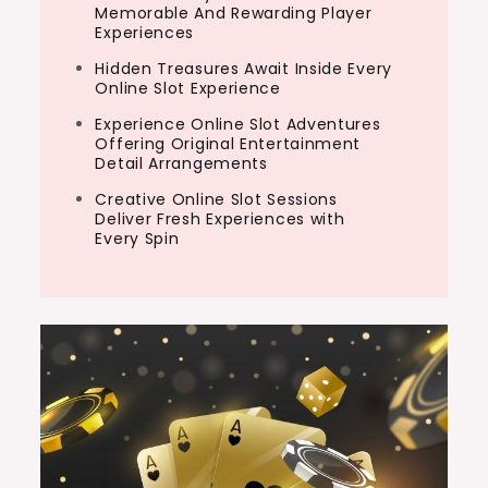
Memorable And Rewarding Player
Experiences
Hidden Treasures Await Inside Every
Online Slot Experience
Experience Online Slot Adventures
Offering Original Entertainment
Detail Arrangements
Creative Online Slot Sessions
Deliver Fresh Experiences with
Every Spin