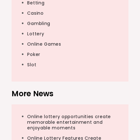
Betting
Casino
Gambling
Lottery
Online Games
Poker
Slot
More News
Online lottery opportunities create
memorable entertainment and
enjoyable moments
Online Lottery Features Create