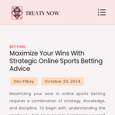
Skip
to
content
Treaty Now
BETTING
Maximize Your Wins With
Strategic Online Sports Betting
Advice
Maximizing your wins in online sports betting
requires a combination of strategy, knowledge,
and discipline. To begin with, understanding the