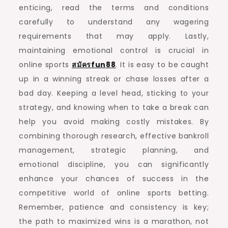
enticing, read the terms and conditions
carefully to understand any wagering
requirements that may apply. Lastly,
maintaining emotional control is crucial in
online sports
สมัครfun88
. It is easy to be caught
up in a winning streak or chase losses after a
bad day. Keeping a level head, sticking to your
strategy, and knowing when to take a break can
help you avoid making costly mistakes. By
combining thorough research, effective bankroll
management, strategic planning, and
emotional discipline, you can significantly
enhance your chances of success in the
competitive world of online sports betting.
Remember, patience and consistency is key;
the path to maximized wins is a marathon, not