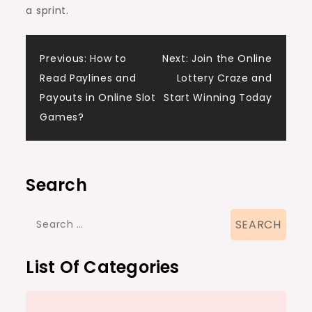
a sprint.
Post
Previous:
How to
Next:
Join the Online
Read Paylines and
Lottery Craze and
navigation
Payouts in Online Slot
Start Winning Today
Games?
Search
Search
for:
List Of Categories