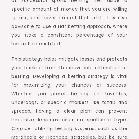
of successful sports betting. Set aside a
specific amount of money that you are willing
to risk, and never exceed that limit. It is also
advisable to use a flat betting approach, where
you stake a consistent percentage of your
bankroll on each bet.
This strategy helps mitigate losses and protects
your bankroll from the inevitable difficulties of
betting. Developing a betting strategy is vital
for maximizing your chances of success.
Whether you prefer betting on favorites,
underdogs, or specific markets like totals and
spreads, having a clear plan can prevent
impulsive decisions based on emotion or hype.
Consider utilizing betting systems, such as the
Martingale or Fibonacci strategies, but be sure