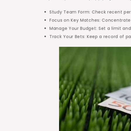
Study Team Form: Check recent per
Focus on Key Matches: Concentrate 
Manage Your Budget: Set a limit and s
Track Your Bets: Keep a record of pa