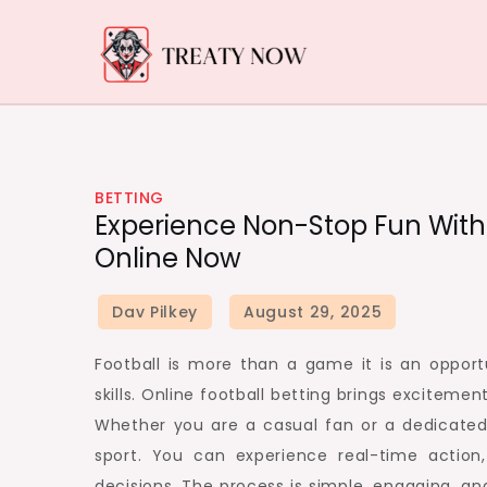
Skip
to
content
Treaty Now
BETTING
Experience Non-Stop Fun With 
Online Now
Football is more than a game it is an opportu
skills. Online football betting brings exciteme
Whether you are a casual fan or a dedicated 
sport. You can experience real-time action
decisions. The process is simple, engaging, a