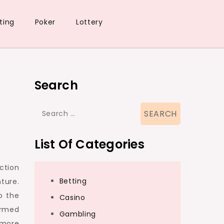
ting
Poker
Lottery
Search
Search
for:
List Of Categories
ction
Betting
nture.
o the
Casino
ormed
Gambling
 more