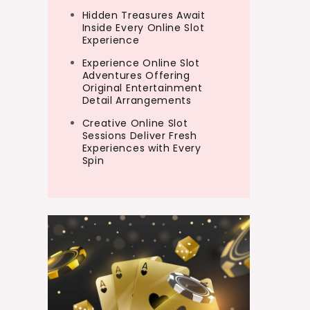
Hidden Treasures Await
Inside Every Online Slot
Experience
Experience Online Slot
Adventures Offering
Original Entertainment
Detail Arrangements
Creative Online Slot
Sessions Deliver Fresh
Experiences with Every
Spin