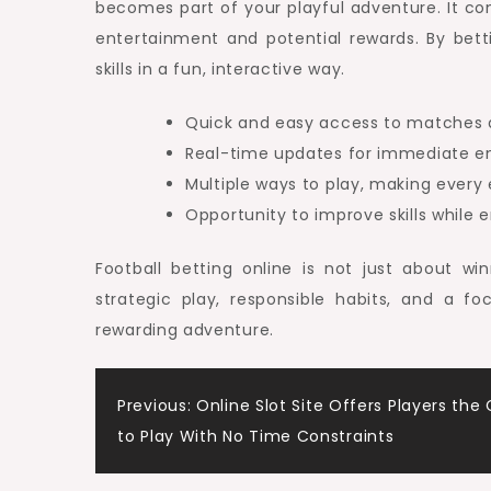
becomes part of your playful adventure. It com
entertainment and potential rewards. By bett
skills in a fun, interactive way.
Quick and easy access to matches a
Real-time updates for immediate 
Multiple ways to play, making every
Opportunity to improve skills while e
Football betting online is not just about wi
strategic play, responsible habits, and a fo
rewarding adventure.
Post
Previous:
Online Slot Site Offers Players th
to Play With No Time Constraints
navigation