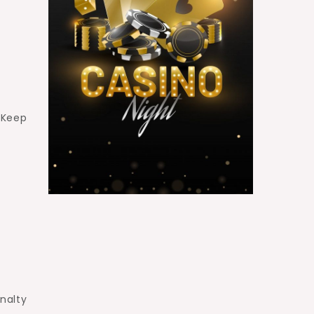
 Keep
nalty