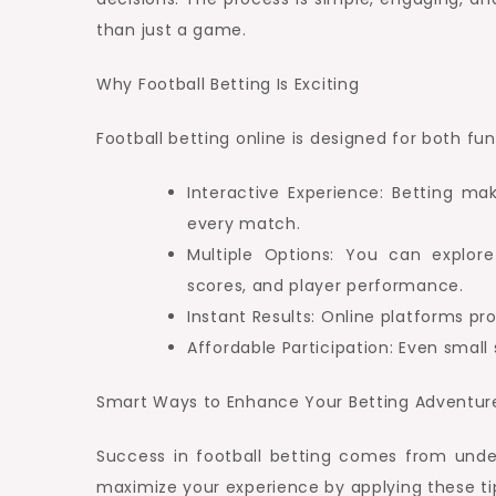
than just a game.
Why Football Betting Is Exciting
Football betting online is designed for both fu
Interactive Experience: Betting m
every match.
Multiple Options: You can explor
scores, and player performance.
Instant Results: Online platforms pr
Affordable Participation: Even smal
Smart Ways to Enhance Your Betting Adventur
Success in football betting comes from unde
maximize your experience by applying these ti