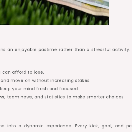
ns an enjoyable pastime rather than a stressful activity.
 can afford to lose.
 and move on without increasing stakes.
keep your mind fresh and focused.
ws, team news, and statistics to make smarter choices.
e into a dynamic experience. Every kick, goal, and pe