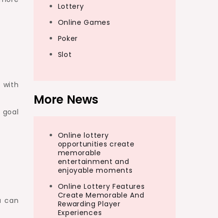
Lottery
Online Games
Poker
Slot
 with
More News
 goal
Online lottery
.
opportunities create
memorable
entertainment and
enjoyable moments
Online Lottery Features
Create Memorable And
u can
Rewarding Player
Experiences