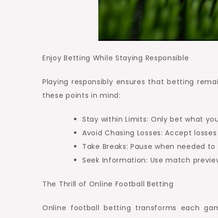
Enjoy Betting While Staying Responsible
Playing responsibly ensures that betting remai
these points in mind:
Stay within Limits: Only bet what you
Avoid Chasing Losses: Accept losses
Take Breaks: Pause when needed to 
Seek Information: Use match previe
The Thrill of Online Football Betting
Online football betting transforms each gam