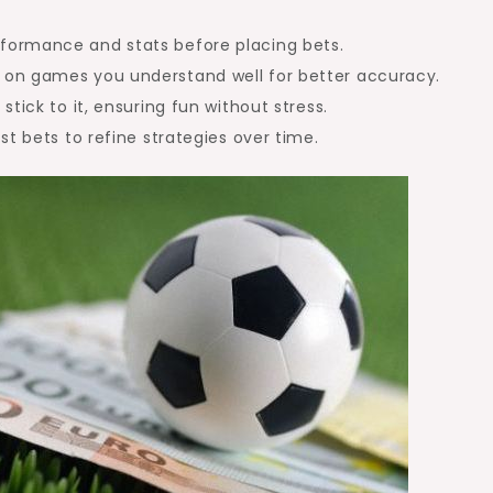
formance and stats before placing bets.
on games you understand well for better accuracy.
tick to it, ensuring fun without stress.
st bets to refine strategies over time.