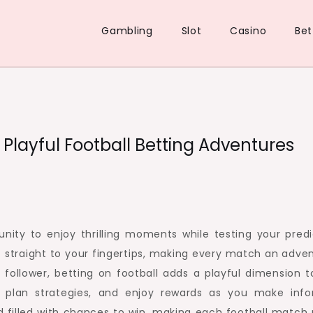
Gambling
Slot
Casino
Bet
Playful Football Betting Adventures
nity to enjoy thrilling moments while testing your predi
nt straight to your fingertips, making every match an adve
follower, betting on football adds a playful dimension t
, plan strategies, and enjoy rewards as you make inf
nd filled with chances to win, making each football match