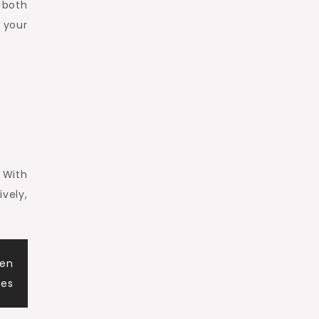
 both
 your
 With
vely,
den
res