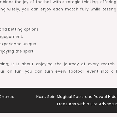
bines the joy of football with strategic thinking, offering
ing wisely, you can enjoy each match fully while testing
nd betting options.
engagement.
 experience unique.
njoying the sport.
nning; it is about enjoying the journey of every match.
cus on fun, you can turn every football event into a li
e Chance
Next:
Spin Magical Reels and Reveal Hid
Treasures within Slot Adventu