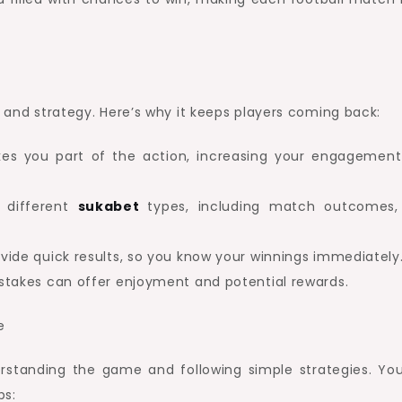
n and strategy. Here’s why it keeps players coming back:
akes you part of the action, increasing your engagement
e different
sukabet
types, including match outcomes,
ovide quick results, so you know your winnings immediately
l stakes can offer enjoyment and potential rewards.
e
rstanding the game and following simple strategies. Yo
ps: