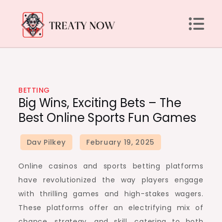
Skip
to
content
Treaty Now
BETTING
Big Wins, Exciting Bets – The
Best Online Sports Fun Games
Online casinos and sports betting platforms
have revolutionized the way players engage
with thrilling games and high-stakes wagers.
These platforms offer an electrifying mix of
chance, strategy, and skill, catering to both