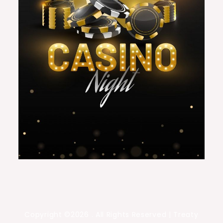
Copyright ©2026 . All Rights Reserved | Treaty