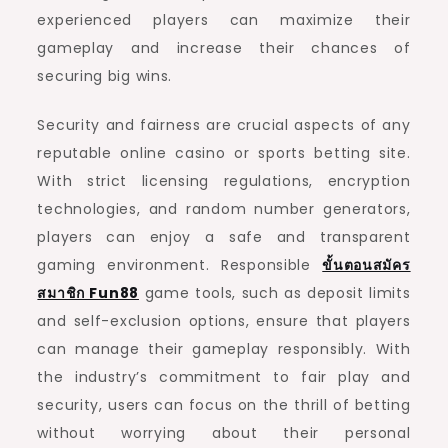
experienced players can maximize their
gameplay and increase their chances of
securing big wins.
Security and fairness are crucial aspects of any
reputable online casino or sports betting site.
With strict licensing regulations, encryption
technologies, and random number generators,
players can enjoy a safe and transparent
gaming environment. Responsible
ขั้นตอนสมัคร
สมาชิก Fun88
game tools, such as deposit limits
and self-exclusion options, ensure that players
can manage their gameplay responsibly. With
the industry’s commitment to fair play and
security, users can focus on the thrill of betting
without worrying about their personal