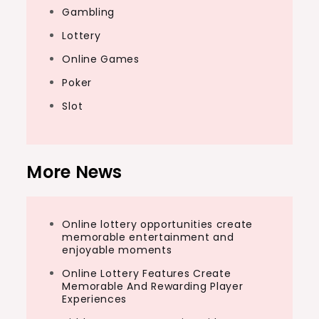
Gambling
Lottery
Online Games
Poker
Slot
More News
Online lottery opportunities create
memorable entertainment and
enjoyable moments
Online Lottery Features Create
Memorable And Rewarding Player
Experiences