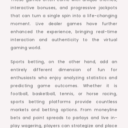
interactive bonuses, and progressive jackpots
that can turn a single spin into a life-changing
moment. Live dealer games have further
enhanced the experience, bringing real-time
interaction and authenticity to the virtual
gaming world.
Sports betting, on the other hand, add an
entirely different dimension of fun for
enthusiasts who enjoy analyzing statistics and
predicting game outcomes. Whether it is
football, basketball, tennis, or horse racing,
sports betting platforms provide countless
markets and betting options. From moneyline
bets and point spreads to parlays and live in-
play wagering, players can strategize and place