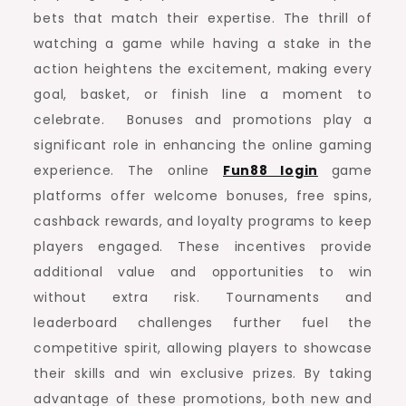
bets that match their expertise. The thrill of
watching a game while having a stake in the
action heightens the excitement, making every
goal, basket, or finish line a moment to
celebrate. Bonuses and promotions play a
significant role in enhancing the online gaming
experience. The online
Fun88 login
game
platforms offer welcome bonuses, free spins,
cashback rewards, and loyalty programs to keep
players engaged. These incentives provide
additional value and opportunities to win
without extra risk. Tournaments and
leaderboard challenges further fuel the
competitive spirit, allowing players to showcase
their skills and win exclusive prizes. By taking
advantage of these promotions, both new and