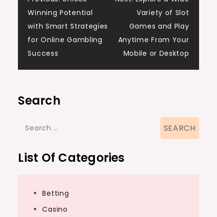
Post
Winning Potential
Variety of Slot
navigation
with Smart Strategies
Games and Play
for Online Gambling
Anytime From Your
Success
Mobile or Desktop
Search
Search
for:
List Of Categories
Betting
Casino