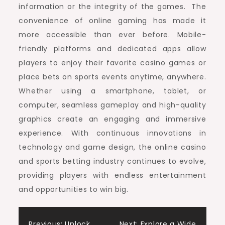
information or the integrity of the games. The
convenience of online gaming has made it
more accessible than ever before. Mobile-
friendly platforms and dedicated apps allow
players to enjoy their favorite casino games or
place bets on sports events anytime, anywhere.
Whether using a smartphone, tablet, or
computer, seamless gameplay and high-quality
graphics create an engaging and immersive
experience. With continuous innovations in
technology and game design, the online casino
and sports betting industry continues to evolve,
providing players with endless entertainment
and opportunities to win big.
Previous:
Unlock
Next:
Explore a Wide