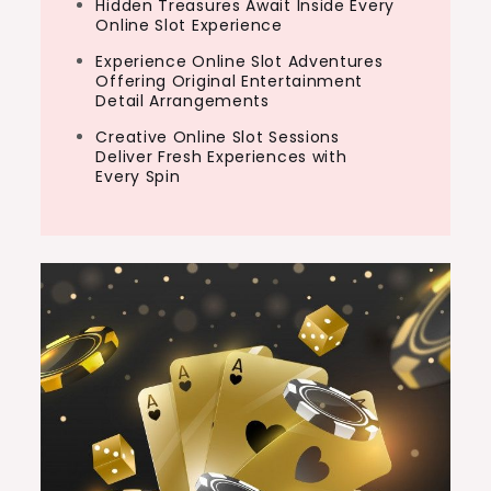
Hidden Treasures Await Inside Every
Online Slot Experience
Experience Online Slot Adventures
Offering Original Entertainment
Detail Arrangements
Creative Online Slot Sessions
Deliver Fresh Experiences with
Every Spin