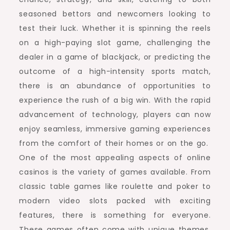
seasoned bettors and newcomers looking to
test their luck. Whether it is spinning the reels
on a high-paying slot game, challenging the
dealer in a game of blackjack, or predicting the
outcome of a high-intensity sports match,
there is an abundance of opportunities to
experience the rush of a big win. With the rapid
advancement of technology, players can now
enjoy seamless, immersive gaming experiences
from the comfort of their homes or on the go.
One of the most appealing aspects of online
casinos is the variety of games available. From
classic table games like roulette and poker to
modern video slots packed with exciting
features, there is something for everyone.
These games often come with unique themes,