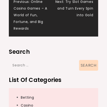
Post
Previous:
Online
Next:
Try Slot Games
Casino Games – A
and Turn Every Spin
navigation
World of Fun,
into Gold
Fortune, and Big
Rewards
Search
Search
for:
List Of Categories
Betting
Casino