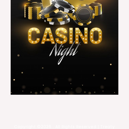
Copyright ©2026 . All Rights Reserved | Treaty