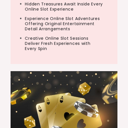
Hidden Treasures Await Inside Every
Online Slot Experience
Experience Online Slot Adventures
Offering Original Entertainment
Detail Arrangements
Creative Online Slot Sessions
Deliver Fresh Experiences with
Every Spin