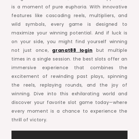
is a moment of pure euphoria. With innovative
features like cascading reels, multipliers, and
wild symbols, every game is designed to
maximize your winning potential. And if luck is
on your side, you might find yourself winning
not just once,
granat88 login
but multiple
times in a single session. the best slots offer an
immersive experience that combines the
excitement of rewinding past plays, spinning
the reels, replaying rounds, and the joy of
winning. Dive into this exhilarating world and
discover your favorite slot game today—where
every moment is a chance to experience the
thrill of victory.