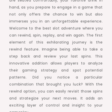
are seated comfortably, your favorite drink in
hand, as you prepare to engage in a game that
not only offers the chance to win but also
immerses you in an unforgettable experience.
Welcome to the best slot adventure where you
can rewind, spin, replay, and win again. The first
element of this exhilarating journey is the
rewind feature. Imagine being able to take a
step back and review your last spins. This
innovative addition allows players to analyze
their gaming strategy and spot potential
patterns. Did you notice a particular
combination that brought you luck? With the
rewind option, you can easily revisit those spins
and strategize your next moves. It adds an
exciting layer of control and insight to your