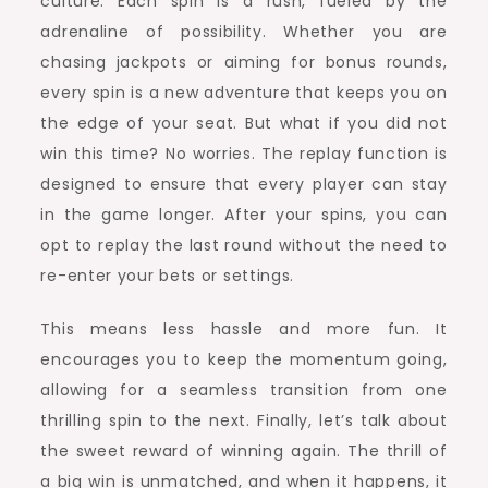
culture. Each spin is a rush, fueled by the
adrenaline of possibility. Whether you are
chasing jackpots or aiming for bonus rounds,
every spin is a new adventure that keeps you on
the edge of your seat. But what if you did not
win this time? No worries. The replay function is
designed to ensure that every player can stay
in the game longer. After your spins, you can
opt to replay the last round without the need to
re-enter your bets or settings.
This means less hassle and more fun. It
encourages you to keep the momentum going,
allowing for a seamless transition from one
thrilling spin to the next. Finally, let’s talk about
the sweet reward of winning again. The thrill of
a big win is unmatched, and when it happens, it