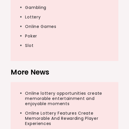
Gambling
Lottery
Online Games
Poker
Slot
More News
Online lottery opportunities create
memorable entertainment and
enjoyable moments
Online Lottery Features Create
Memorable And Rewarding Player
Experiences