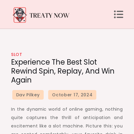
Skip
to
content
Treaty Now
SLOT
Experience The Best Slot
Rewind Spin, Replay, And Win
Again
In the dynamic world of online gaming, nothing
quite captures the thrill of anticipation and
excitement like a slot machine. Picture this: you