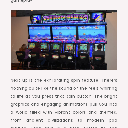
gameplay.
Next up is the exhilarating spin feature. There’s
nothing quite like the sound of the reels whirring
to life as you press that spin button. The bright
graphics and engaging animations pull you into
a world filled with vibrant colors and themes,
from ancient civilizations to modern pop