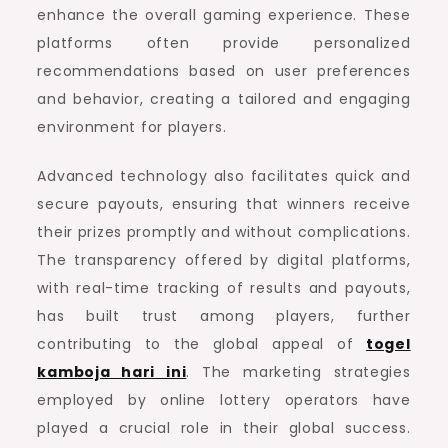
enhance the overall gaming experience. These
platforms often provide personalized
recommendations based on user preferences
and behavior, creating a tailored and engaging
environment for players.
Advanced technology also facilitates quick and
secure payouts, ensuring that winners receive
their prizes promptly and without complications.
The transparency offered by digital platforms,
with real-time tracking of results and payouts,
has built trust among players, further
contributing to the global appeal of
togel
kamboja hari ini
. The marketing strategies
employed by online lottery operators have
played a crucial role in their global success.