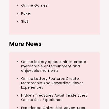
Online Games
Poker
Slot
More News
Online lottery opportunities create
memorable entertainment and
enjoyable moments
Online Lottery Features Create
Memorable And Rewarding Player
Experiences
Hidden Treasures Await Inside Every
Online Slot Experience
Experience Online Slot Adventures