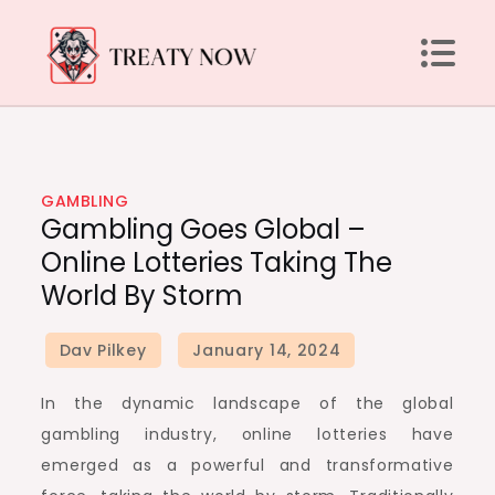
Skip
to
content
Treaty Now
GAMBLING
Gambling Goes Global –
Online Lotteries Taking The
World By Storm
In the dynamic landscape of the global
gambling industry, online lotteries have
emerged as a powerful and transformative