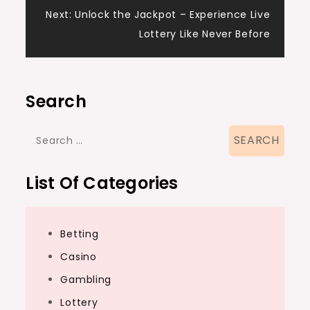
Post
Next:
Unlock the Jackpot – Experience Live
Lottery Like Never Before
navigation
Search
Search
for:
List Of Categories
Betting
Casino
Gambling
Lottery