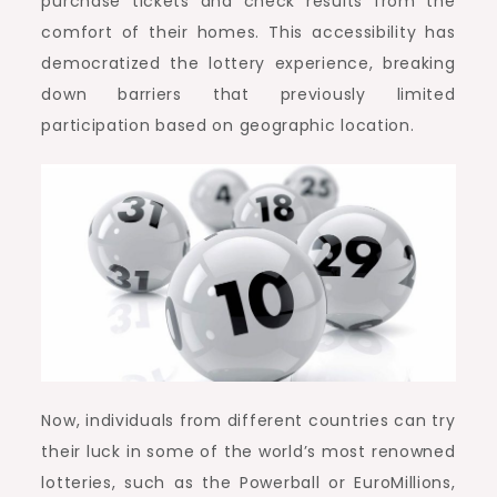
purchase tickets and check results from the
comfort of their homes. This accessibility has
democratized the lottery experience, breaking
down barriers that previously limited
participation based on geographic location.
Now, individuals from different countries can try
their luck in some of the world’s most renowned
lotteries, such as the Powerball or EuroMillions,