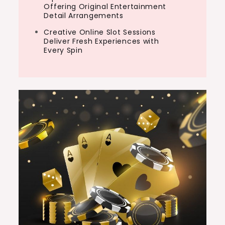
Offering Original Entertainment
Detail Arrangements
Creative Online Slot Sessions
Deliver Fresh Experiences with
Every Spin