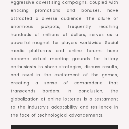
Aggressive advertising campaigns, coupled with
enticing promotions and bonuses, have
attracted a diverse audience. The allure of
enormous jackpots, frequently reaching
hundreds of millions of dollars, serves as a
powerful magnet for players worldwide. Social
media platforms and online forums have
become virtual meeting grounds for lottery
enthusiasts to share strategies, discuss results,
and revel in the excitement of the games,
creating a sense of camaraderie that
transcends borders. In conclusion, the
globalization of online lotteries is a testament
to the industry’s adaptability and resilience in
the face of technological advancements.