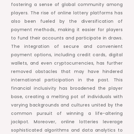
fostering a sense of global community among
players. The rise of online lottery platforms has
also been fueled by the diversification of
payment methods, making it easier for players
to fund their accounts and participate in draws.
The integration of secure and convenient
payment options, including credit cards, digital
wallets, and even cryptocurrencies, has further
removed obstacles that may have hindered
international participation in the past. This
financial inclusivity has broadened the player
base, creating a melting pot of individuals with
varying backgrounds and cultures united by the
common pursuit of winning a life-altering
jackpot. Moreover, online lotteries leverage
sophisticated algorithms and data analytics to