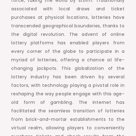
force, taking the world by storm. Traditionally
associated with local draws and ticket
purchases at physical locations, lotteries have
transcended geographical boundaries, thanks to
the digital revolution. The advent of online
lottery platforms has enabled players from
every corner of the globe to participate in a
myriad of lotteries, offering a chance at life-
changing jackpots. This globalization of the
lottery industry has been driven by several
factors, with technology playing a pivotal role in
reshaping the way people engage with this age-
old form of gambling. The internet has
facilitated the seamless transition of lotteries
from brick-and-mortar establishments to the
virtual realm, allowing players to conveniently