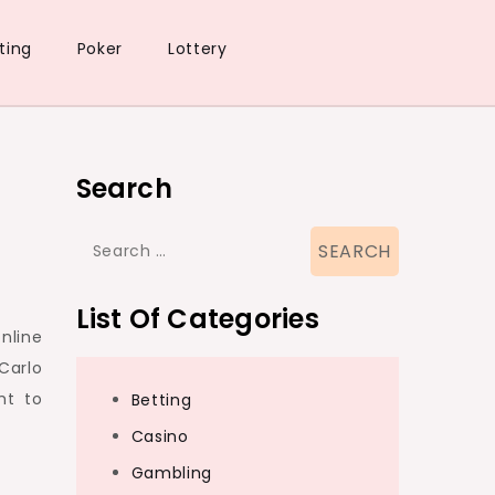
ting
Poker
Lottery
Search
Search
for:
List Of Categories
nline
Carlo
ht to
Betting
Casino
Gambling