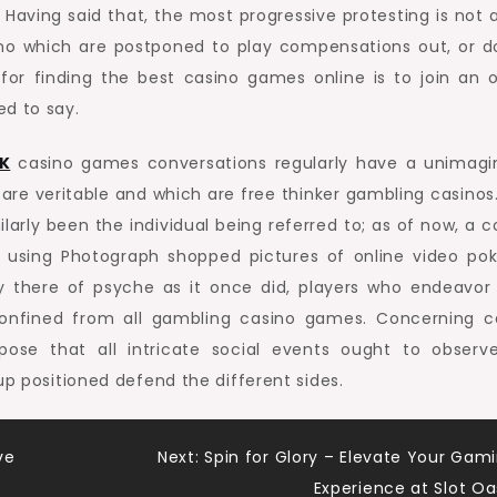
 Having said that, the most progressive protesting is not 
ino which are postponed to play compensations out, or d
r finding the best casino games online is to join an o
ed to say.
MK
casino games conversations regularly have a unimagi
are veritable and which are free thinker gambling casinos.
larly been the individual being referred to; as of now, a 
 using Photograph shopped pictures of online video pok
rly there of psyche as it once did, players who endeavor
onfined from all gambling casino games. Concerning c
ose that all intricate social events ought to observ
up positioned defend the different sides.
ve
Next:
Spin for Glory – Elevate Your Gam
Experience at Slot Oa