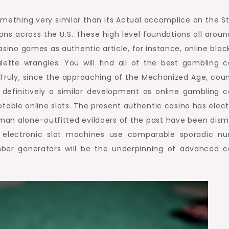
mething very similar than its Actual accomplice on the Str
ons across the U.S. These high level foundations all aroun
ino games as authentic article, for instance, online black
lette wrangles. You will find all of the best gambling c
 Truly, since the approaching of the Mechanized Age, coun
definitively a similar development as online gambling c
otable online slots. The present authentic casino has elect
man alone-outfitted evildoers of the past have been dism
nt electronic slot machines use comparable sporadic n
umber generators will be the underpinning of advanced c