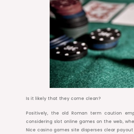
Is it likely that they come clean?
Positively, the old Roman term caution empt
considering slot online games on the web, whet
Nice casino games site disperses clear payout