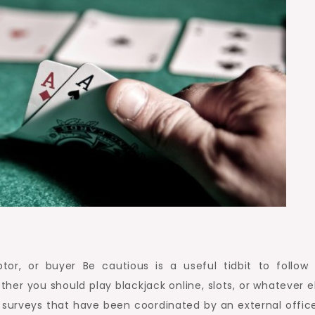
or, or buyer Be cautious is a useful tidbit to follow 
her you should play blackjack online, slots, or whatever el
 surveys that have been coordinated by an external offic