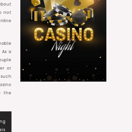
about
o not
nline
nable
 As a
couple
er or
 such
asino
e the
ing
sis