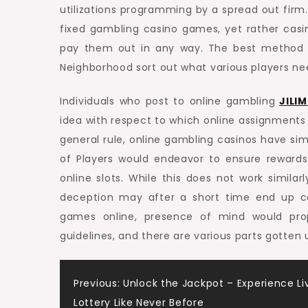
utilizations programming by a spread out firm.
fixed gambling casino games, yet rather cas
pay them out in any way. The best method fo
Neighborhood sort out what various players ne
Individuals who post to online gambling
JILI
idea with respect to which online assignments 
general rule, online gambling casinos have simi
of Players would endeavor to ensure rewards
online slots. While this does not work simila
deception may after a short time end up c
games online, presence of mind would prop
guidelines, and there are various parts gotten 
Post
Previous:
Unlock the Jackpot – Experience Li
Lottery Like Never Before