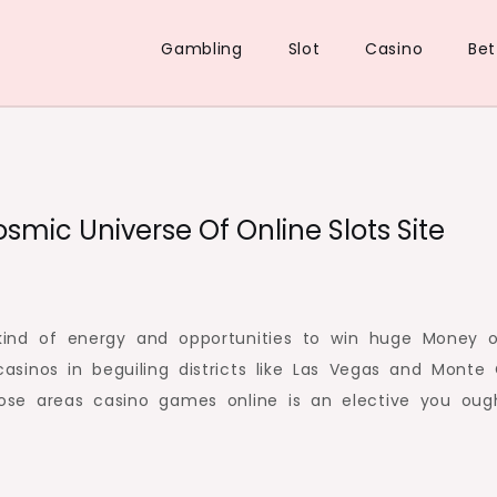
Gambling
Slot
Casino
Bet
smic Universe Of Online Slots Site
kind of energy and opportunities to win huge Money o
casinos in beguiling districts like Las Vegas and Monte 
se areas casino games online is an elective you oug