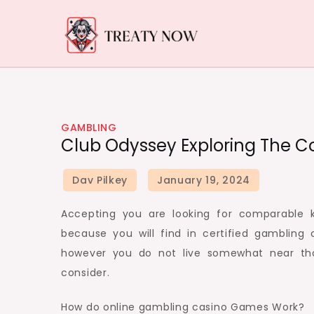
Skip
to
content
Treaty Now
GAMBLING
Club Odyssey Exploring The Co
Accepting you are looking for comparable 
because you will find in certified gambling 
however you do not live somewhat near tho
consider.
How do online gambling casino Games Work?