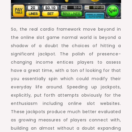
So, the real cardio framework move beyond in
the online slot game normal world is beyond a
shadow of a doubt the choices of hitting a
significant jackpot. The polish of presence-
changing income entices players to assess
have a great time, with a ton of looking for that
you essentially spin which could modify their
everyday life around. Speeding up jackpots,
explicitly, put forth attempts obviously for the
enthusiasm including online slot websites.
These jackpots produce much better evaluated
as growing measures of players connect with,
building an almost without a doubt expanding