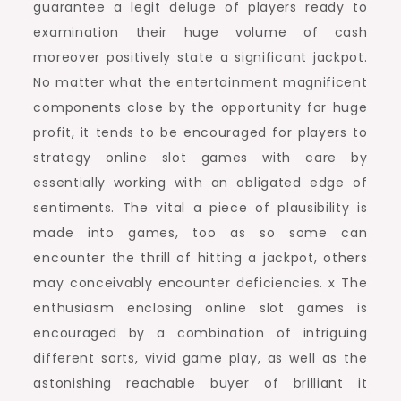
guarantee a legit deluge of players ready to
examination their huge volume of cash
moreover positively state a significant jackpot.
No matter what the entertainment magnificent
components close by the opportunity for huge
profit, it tends to be encouraged for players to
strategy online slot games with care by
essentially working with an obligated edge of
sentiments. The vital a piece of plausibility is
made into games, too as so some can
encounter the thrill of hitting a jackpot, others
may conceivably encounter deficiencies. x The
enthusiasm enclosing online slot games is
encouraged by a combination of intriguing
different sorts, vivid game play, as well as the
astonishing reachable buyer of brilliant it