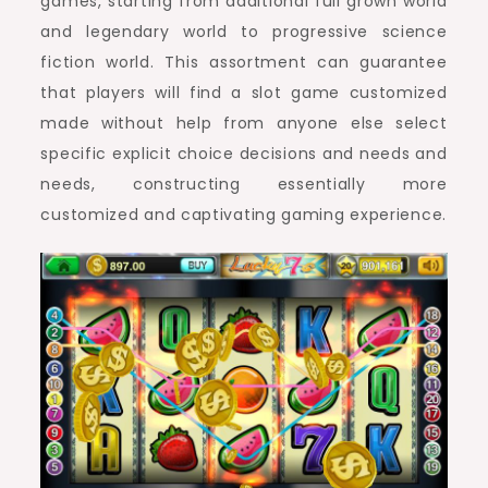
games, starting from additional full grown world
and legendary world to progressive science
fiction world. This assortment can guarantee
that players will find a slot game customized
made without help from anyone else select
specific explicit choice decisions and needs and
needs, constructing essentially more
customized and captivating gaming experience.