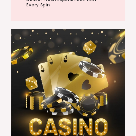
Every Spin