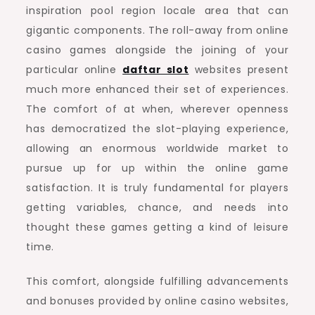
inspiration pool region locale area that can
gigantic components. The roll-away from online
casino games alongside the joining of your
particular online
daftar slot
websites present
much more enhanced their set of experiences.
The comfort of at when, wherever openness
has democratized the slot-playing experience,
allowing an enormous worldwide market to
pursue up for up within the online game
satisfaction. It is truly fundamental for players
getting variables, chance, and needs into
thought these games getting a kind of leisure
time.
This comfort, alongside fulfilling advancements
and bonuses provided by online casino websites,