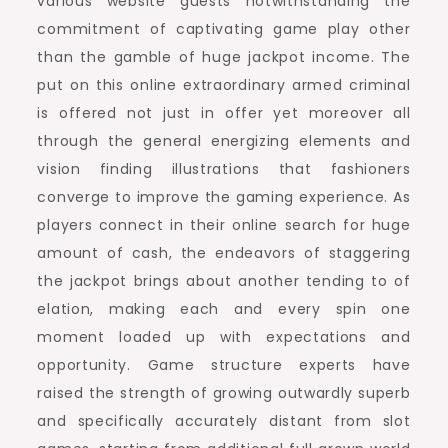
various website guests notwithstanding the
commitment of captivating game play other
than the gamble of huge jackpot income. The
put on this online extraordinary armed criminal
is offered not just in offer yet moreover all
through the general energizing elements and
vision finding illustrations that fashioners
converge to improve the gaming experience. As
players connect in their online search for huge
amount of cash, the endeavors of staggering
the jackpot brings about another tending to of
elation, making each and every spin one
moment loaded up with expectations and
opportunity. Game structure experts have
raised the strength of growing outwardly superb
and specifically accurately distant from slot