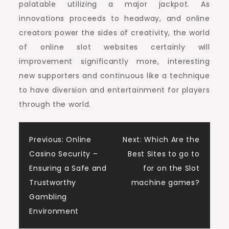
palatable utilizing a major jackpot. As
innovations proceeds to headway, and online
creators power the sides of creativity, the world
of online slot websites certainly will
improvement significantly more, interesting
new supporters and continuous like a technique
to have diversion and entertainment for players
through the world.
Post
Previous:
Online
Next:
Which Are the
Casino Security –
Best Sites to go to
navigation
Ensuring a Safe and
for on the Slot
Trustworthy
machine games?
Gambling
Environment