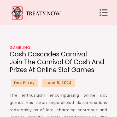
Skip
to
content
Treaty Now
GAMBLING
Cash Cascades Carnival –
Join The Carnival Of Cash And
Prizes At Online Slot Games
The enthusiasm encompassing online slot
games has taken unparalleled determinations
reasonably as of late, charming enormous and