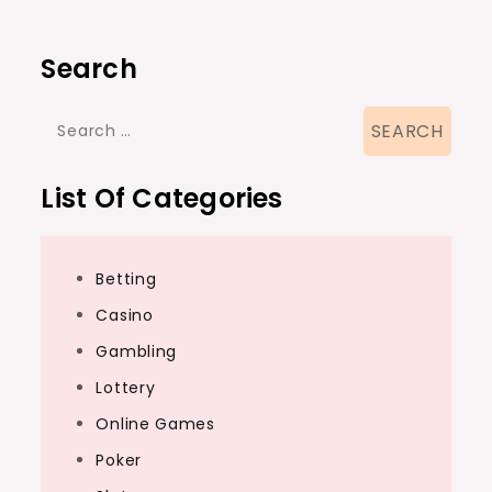
Search
Search
for:
List Of Categories
Betting
Casino
Gambling
Lottery
Online Games
Poker