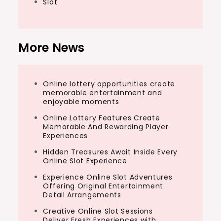
Slot
More News
Online lottery opportunities create
memorable entertainment and
enjoyable moments
Online Lottery Features Create
Memorable And Rewarding Player
Experiences
Hidden Treasures Await Inside Every
Online Slot Experience
Experience Online Slot Adventures
Offering Original Entertainment
Detail Arrangements
Creative Online Slot Sessions
Deliver Fresh Experiences with