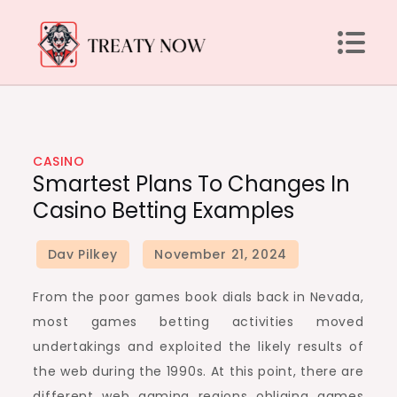
Skip
to
content
Treaty Now
CASINO
Smartest Plans To Changes In
Casino Betting Examples
From the poor games book dials back in Nevada,
most games betting activities moved
undertakings and exploited the likely results of
the web during the 1990s. At this point, there are
different web gaming regions obliging games