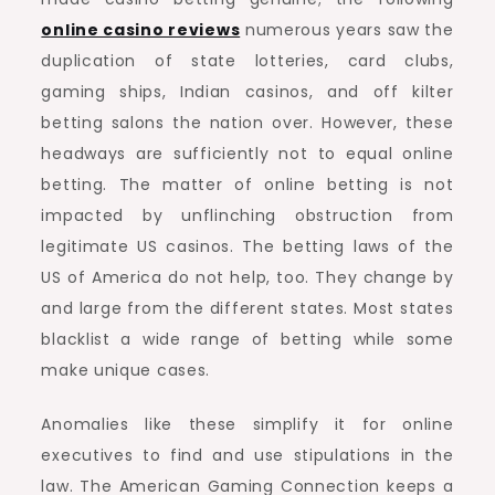
online casino reviews
numerous years saw the
duplication of state lotteries, card clubs,
gaming ships, Indian casinos, and off kilter
betting salons the nation over. However, these
headways are sufficiently not to equal online
betting. The matter of online betting is not
impacted by unflinching obstruction from
legitimate US casinos. The betting laws of the
US of America do not help, too. They change by
and large from the different states. Most states
blacklist a wide range of betting while some
make unique cases.
Anomalies like these simplify it for online
executives to find and use stipulations in the
law. The American Gaming Connection keeps a