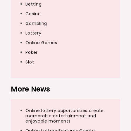
Betting
Casino
Gambling
Lottery
Online Games
Poker
Slot
More News
Online lottery opportunities create
memorable entertainment and
enjoyable moments
Online Lottery Features Create