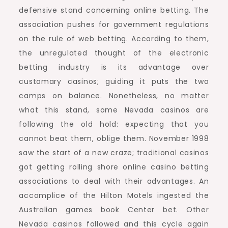
defensive stand concerning online betting. The
association pushes for government regulations
on the rule of web betting. According to them,
the unregulated thought of the electronic
betting industry is its advantage over
customary casinos; guiding it puts the two
camps on balance. Nonetheless, no matter
what this stand, some Nevada casinos are
following the old hold: expecting that you
cannot beat them, oblige them. November 1998
saw the start of a new craze; traditional casinos
got getting rolling shore online casino betting
associations to deal with their advantages. An
accomplice of the Hilton Motels ingested the
Australian games book Center bet. Other
Nevada casinos followed and this cycle again