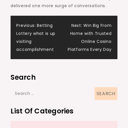
delivered one more surge of conversations.
Post
Previous:
Betting
Next:
Win Big From
Lottery what is up
Home with Trusted
navigation
visiting
Online Casino
accomplishment
Platforms Every Day
Search
Search
for:
List Of Categories