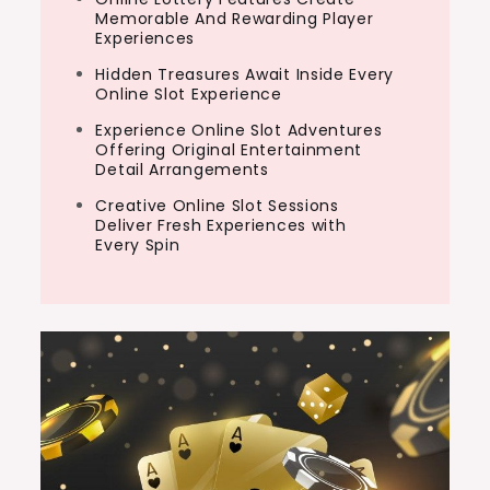
Memorable And Rewarding Player
Experiences
Hidden Treasures Await Inside Every
Online Slot Experience
Experience Online Slot Adventures
Offering Original Entertainment
Detail Arrangements
Creative Online Slot Sessions
Deliver Fresh Experiences with
Every Spin