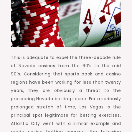
This is adequate to expel the three-decade rule
of Nevada casinos from the 60’s to the mid
90’s. Considering that sports book and casino
regions have been working for less than twenty
years, they are obviously a threat to the
prospering Nevada betting scene. For a seriously
prolonged stretch of time, Las Vegas is the
principal spot legitimate for betting exercises.
Atlantic City went with a similar example and
made casino betting genuine; the following