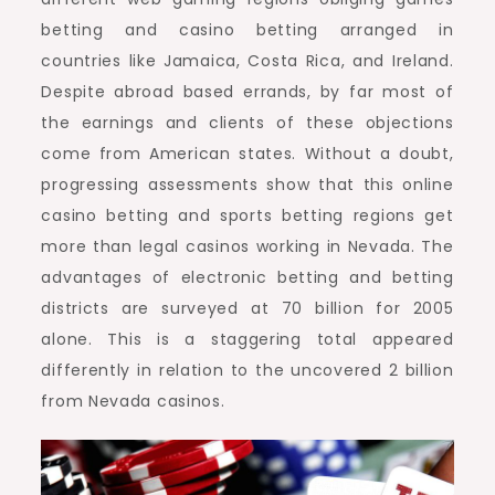
betting and casino betting arranged in
countries like Jamaica, Costa Rica, and Ireland.
Despite abroad based errands, by far most of
the earnings and clients of these objections
come from American states. Without a doubt,
progressing assessments show that this online
casino betting and sports betting regions get
more than legal casinos working in Nevada. The
advantages of electronic betting and betting
districts are surveyed at 70 billion for 2005
alone. This is a staggering total appeared
differently in relation to the uncovered 2 billion
from Nevada casinos.