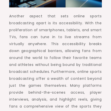
Another aspect that sets online sports
broadcasting apart is its accessibility. With the
proliferation of smartphones, tablets, and smart
TVs, fans can tune in to live streams from
virtually anywhere. This accessibility breaks
down geographical barriers, allowing fans from
around the world to follow their favorite teams
and athletes without being bound by traditional
broadcast schedules. Furthermore, online sports
broadcasting offer a wealth of content beyond
just the games themselves. Many platforms
provide behind-the-scenes access, player
interviews, analysis, and highlight reels, giving
fans a comprehensive view of the sports they