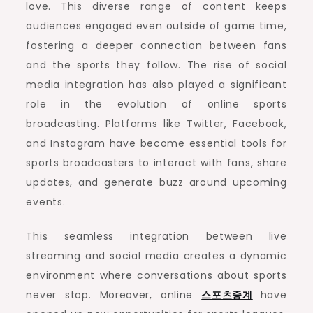
love. This diverse range of content keeps
audiences engaged even outside of game time,
fostering a deeper connection between fans
and the sports they follow. The rise of social
media integration has also played a significant
role in the evolution of online sports
broadcasting. Platforms like Twitter, Facebook,
and Instagram have become essential tools for
sports broadcasters to interact with fans, share
updates, and generate buzz around upcoming
events.
This seamless integration between live
streaming and social media creates a dynamic
environment where conversations about sports
never stop. Moreover, online
스포츠중계
have