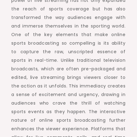
power of live streaming has not only expanded
the reach of sports coverage but has also
transformed the way audiences engage with
and immerse themselves in the sporting world.
One of the key elements that make online
sports broadcasting so compelling is its ability
to capture the raw, unscripted essence of
sports in real-time. Unlike traditional television
broadcasts, which are often pre-packaged and
edited, live streaming brings viewers closer to
the action as it unfolds. This immediacy creates
a sense of excitement and urgency, drawing in
audiences who crave the thrill of watching
sports events as they happen. The interactive
nature of online sports broadcasting further
enhances the viewer experience. Platforms that