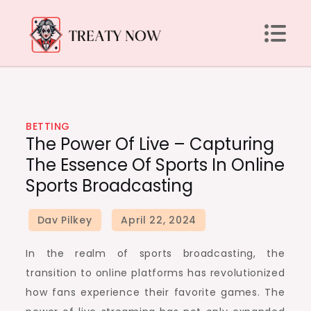
Skip
to
content
Treaty Now
BETTING
The Power Of Live – Capturing
The Essence Of Sports In Online
Sports Broadcasting
In the realm of sports broadcasting, the
transition to online platforms has revolutionized
how fans experience their favorite games. The