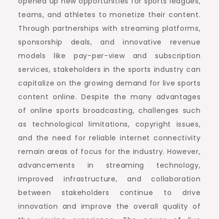
opened up new opportunities for sports leagues,
teams, and athletes to monetize their content.
Through partnerships with streaming platforms,
sponsorship deals, and innovative revenue
models like pay-per-view and subscription
services, stakeholders in the sports industry can
capitalize on the growing demand for live sports
content online. Despite the many advantages
of online sports broadcasting, challenges such
as technological limitations, copyright issues,
and the need for reliable internet connectivity
remain areas of focus for the industry. However,
advancements in streaming technology,
improved infrastructure, and collaboration
between stakeholders continue to drive
innovation and improve the overall quality of