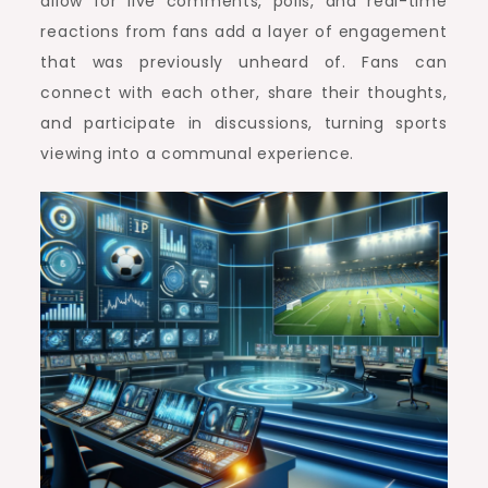
allow for live comments, polls, and real-time
reactions from fans add a layer of engagement
that was previously unheard of. Fans can
connect with each other, share their thoughts,
and participate in discussions, turning sports
viewing into a communal experience.