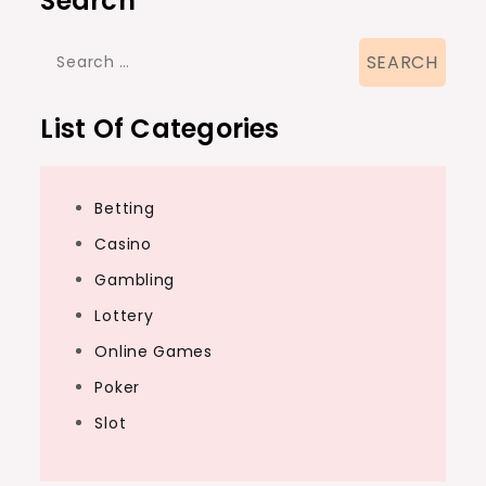
Search
Search
for:
List Of Categories
Betting
Casino
Gambling
Lottery
Online Games
Poker
Slot