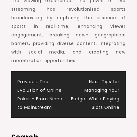
the viewing experience. The power of live
streaming has revolutionized sports
broadcasting by capturing the essence of
sports in real-time, enhancing viewer
engagement, breaking down geographical
barriers, providing diverse content, integrating
with social media, and creating new
monetization opportunities.
Post
Previous:
The
Next:
Tips for
Evolution of Online
Managing Your
navigation
Poker – From Niche
Budget While Playing
to Mainstream
Slots Online