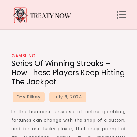
Skip
to
content
Treaty Now
GAMBLING
Series Of Winning Streaks –
How These Players Keep Hitting
The Jackpot
In the hurricane universe of online gambling,
fortunes can change with the snap of a button,
and for one lucky player, that snap prompted