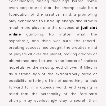
coincidentally finding fledgling’s karma. Some
even conjectured that the champ could be a
fabrication of the creative mind, a promoting
ploy concocted to rustle up energy and draw in
much more players to the universe of
judi slot
online
gambling. No matter what the
hypothesis, one thing was sure: the record-
breaking success had caught the creative mind
of players all over the planet, moving dreams of
abundance and fortune in the hearts of endless
hopefuls. As the news spread all over, it filled in
as a strong sign of the extraordinary force of
possibility, offering a hint of something to look
forward to in a dubious world. And keeping in
mind that the personality of the fortunate
champ may everlastingly stay a secret, their