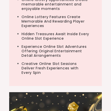
memorable entertainment and
enjoyable moments
Online Lottery Features Create
Memorable And Rewarding Player
Experiences
Hidden Treasures Await Inside Every
Online Slot Experience
Experience Online Slot Adventures
Offering Original Entertainment
Detail Arrangements
Creative Online Slot Sessions
Deliver Fresh Experiences with
Every Spin