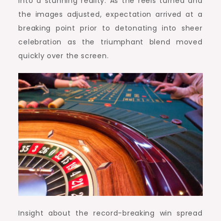
into a stunning reality. As the reels turned and
the images adjusted, expectation arrived at a
breaking point prior to detonating into sheer
celebration as the triumphant blend moved
quickly over the screen.
Insight about the record-breaking win spread