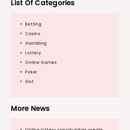
List Of Categories
Betting
Casino
Gambling
Lottery
Online Games
Poker
Slot
More News
Online lottery opportunities create