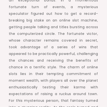
an exceptional bonus. In a momentous
fortunate turn of events, a mysterious
speculator figured out how to get a record-
breaking big stake on an online slot machine,
getting people talking and titles bursting across
the computerized circle. The fortunate victor,
whose character remains covered in secret,
took advantage of a series of wins that
appeared to be practically powerful, challenging
the chances and receiving the benefits of
chance in a terrific style. The charm of online
slots lies in their tempting commitment of
moment wealth, with players all over the planet
enthusiastically testing their karma with
expectations of raising a ruckus around town.
For this mysterious person, that fantasy turned