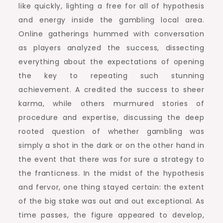
like quickly, lighting a free for all of hypothesis
and energy inside the gambling local area.
Online gatherings hummed with conversation
as players analyzed the success, dissecting
everything about the expectations of opening
the key to repeating such stunning
achievement. A credited the success to sheer
karma, while others murmured stories of
procedure and expertise, discussing the deep
rooted question of whether gambling was
simply a shot in the dark or on the other hand in
the event that there was for sure a strategy to
the franticness. In the midst of the hypothesis
and fervor, one thing stayed certain: the extent
of the big stake was out and out exceptional. As
time passes, the figure appeared to develop,